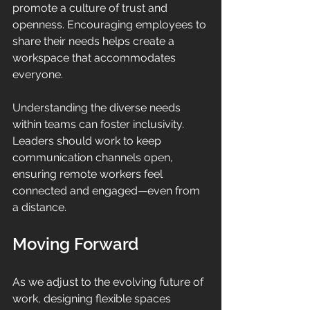
promote a culture of trust and 
openness. Encouraging employees to 
share their needs helps create a 
workspace that accommodates 
everyone. 
Understanding the diverse needs 
within teams can foster inclusivity. 
Leaders should work to keep 
communication channels open, 
ensuring remote workers feel 
connected and engaged—even from 
a distance.
Moving Forward
As we adjust to the evolving future of 
work, designing flexible spaces 