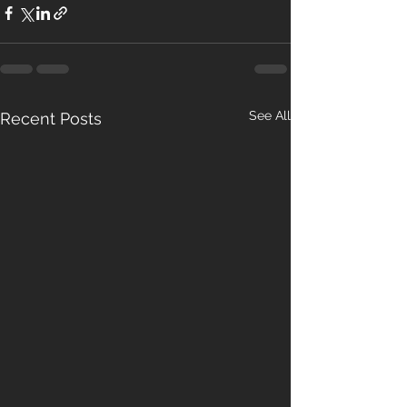
See All
Recent Posts