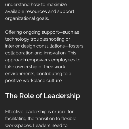
understand how to maximize 
available resources and support 
organizational goals.
Offering ongoing support—such as 
technology troubleshooting or 
interior design consultations—fosters 
collaboration and innovation. This 
approach empowers employees to 
take ownership of their work 
environments, contributing to a 
positive workplace culture.
The Role of Leadership
Effective leadership is crucial for 
facilitating the transition to flexible 
workspaces. Leaders need to 