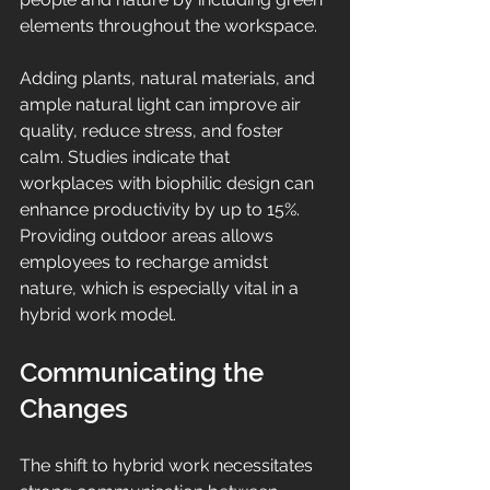
elements throughout the workspace.
Adding plants, natural materials, and 
ample natural light can improve air 
quality, reduce stress, and foster 
calm. Studies indicate that 
workplaces with biophilic design can 
enhance productivity by up to 15%. 
Providing outdoor areas allows 
employees to recharge amidst 
nature, which is especially vital in a 
hybrid work model.
Communicating the 
Changes
The shift to hybrid work necessitates 