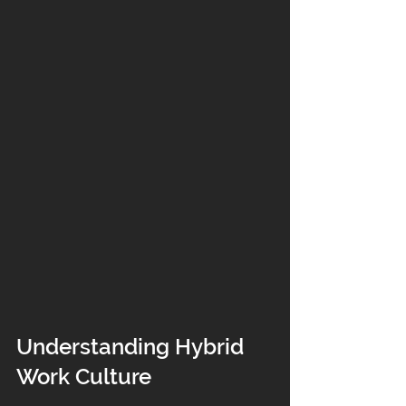
Understanding Hybrid 
Work Culture