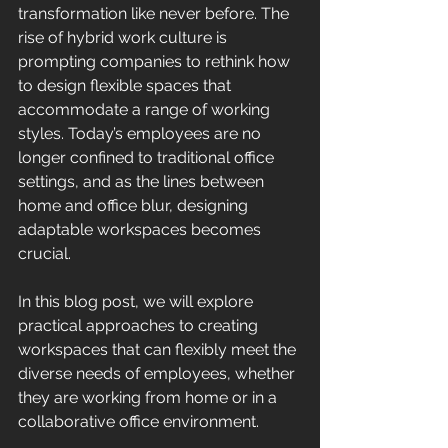
transformation like never before. The 
rise of hybrid work culture is 
prompting companies to rethink how 
to design flexible spaces that 
accommodate a range of working 
styles. Today’s employees are no 
longer confined to traditional office 
settings, and as the lines between 
home and office blur, designing 
adaptable workspaces becomes 
crucial.
In this blog post, we will explore 
practical approaches to creating 
workspaces that can flexibly meet the 
diverse needs of employees, whether 
they are working from home or in a 
collaborative office environment.