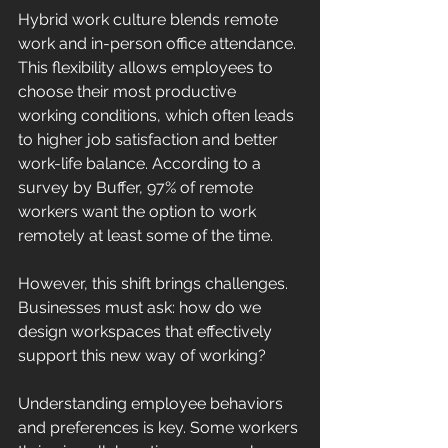
Hybrid work culture blends remote 
work and in-person office attendance. 
This flexibility allows employees to 
choose their most productive 
working conditions, which often leads 
to higher job satisfaction and better 
work-life balance. According to a 
survey by Buffer, 97% of remote 
workers want the option to work 
remotely at least some of the time. 
However, this shift brings challenges. 
Businesses must ask: how do we 
design workspaces that effectively 
support this new way of working? 
Understanding employee behaviors 
and preferences is key. Some workers 