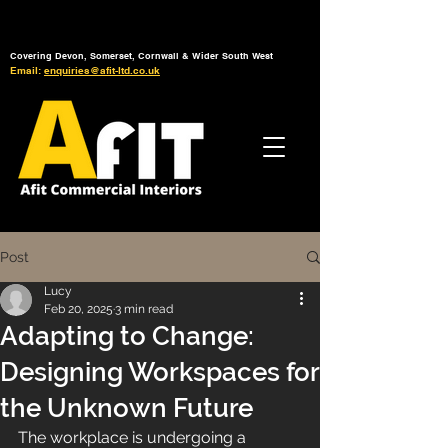
Tel: 01392 793 088
Mon-Fri: 7am - 6pm
Covering Devon, Somerset, Cornwall & Wider South West
Email:
enquiries@afit-ltd.co.uk
Post
Lucy
Feb 20, 2025
3 min read
Adapting to Change:
Designing Workspaces for
the Unknown Future
The workplace is undergoing a 