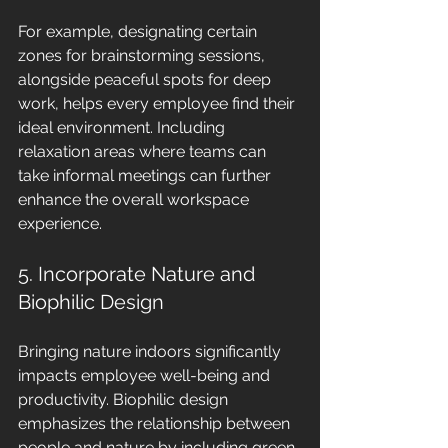
For example, designating certain 
zones for brainstorming sessions, 
alongside peaceful spots for deep 
work, helps every employee find their 
ideal environment. Including 
relaxation areas where teams can 
take informal meetings can further 
enhance the overall workspace 
experience.
5. Incorporate Nature and 
Biophilic Design
Bringing nature indoors significantly 
impacts employee well-being and 
productivity. Biophilic design 
emphasizes the relationship between 
people and nature by including green 