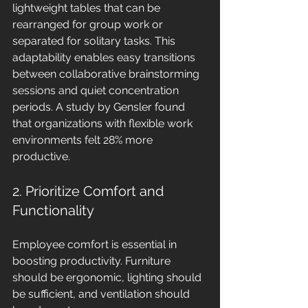
lightweight tables that can be 
rearranged for group work or 
separated for solitary tasks. This 
adaptability enables easy transitions 
between collaborative brainstorming 
sessions and quiet concentration 
periods. A study by Gensler found 
that organizations with flexible work 
environments felt 28% more 
productive.
2. Prioritize Comfort and 
Functionality
Employee comfort is essential in 
boosting productivity. Furniture 
should be ergonomic, lighting should 
be sufficient, and ventilation should 