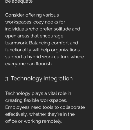
be adequate.
Consider offering various 
workspaces: cozy nooks for 
individuals who prefer solitude and 
open areas that encourage 
teamwork. Balancing comfort and 
functionality will help organizations 
support a hybrid work culture where 
everyone can flourish.
3. Technology Integration
Technology plays a vital role in 
creating flexible workspaces. 
Employees need tools to collaborate 
effectively, whether they're in the 
office or working remotely.