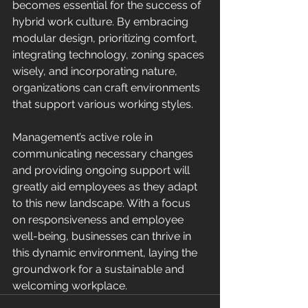
becomes essential for the success of 
hybrid work culture. By embracing 
modular design, prioritizing comfort, 
integrating technology, zoning spaces 
wisely, and incorporating nature, 
organizations can craft environments 
that support various working styles.
Management’s active role in 
communicating necessary changes 
and providing ongoing support will 
greatly aid employees as they adapt 
to this new landscape. With a focus 
on responsiveness and employee 
well-being, businesses can thrive in 
this dynamic environment, laying the 
groundwork for a sustainable and 
welcoming workplace.