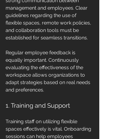
strong communication between 
management and employees. Clear 
guidelines regarding the use of 
flexible spaces, remote work policies, 
and collaboration tools must be 
established for seamless transitions.
Regular employee feedback is 
equally important. Continuously 
evaluating the effectiveness of the 
workspace allows organizations to 
adapt strategies based on real needs 
and preferences.
1. Training and Support
Training staff on utilizing flexible 
spaces effectively is vital. Onboarding 
sessions can help employees 