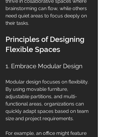
thrive in collaborative spaces where 
brainstorming can flow, while others 
need quiet areas to focus deeply on 
their tasks. 
Principles of Designing 
Flexible Spaces
1. Embrace Modular Design
Modular design focuses on flexibility. 
By using movable furniture, 
adjustable partitions, and multi-
functional areas, organizations can 
quickly adapt spaces based on team 
size and project requirements.
For example, an office might feature 