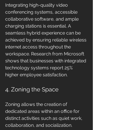
Integrating high-quality video 
conferencing systems, accessible 
collaborative software, and ample 
charging stations is essential. A 
seamless hybrid experience can be 
achieved by ensuring reliable wireless 
internet access throughout the 
workspace. Research from Microsoft 
shows that businesses with integrated 
technology systems report 25% 
higher employee satisfaction.
4. Zoning the Space
Zoning allows the creation of 
dedicated areas within an office for 
distinct activities such as quiet work, 
collaboration, and socialization. 