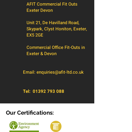
AFIT Commercial Fit Outs
Exeter Devon
Unit 21, De Havilland Road,
Skypark, Clyst Honiton, Exeter,
EX5 2GE
Commercial Office Fit-Outs in
Exeter & Devon
Email:
enquiries@afit-ltd.co.uk
Tel:
01392 793 088
Our Certifications: