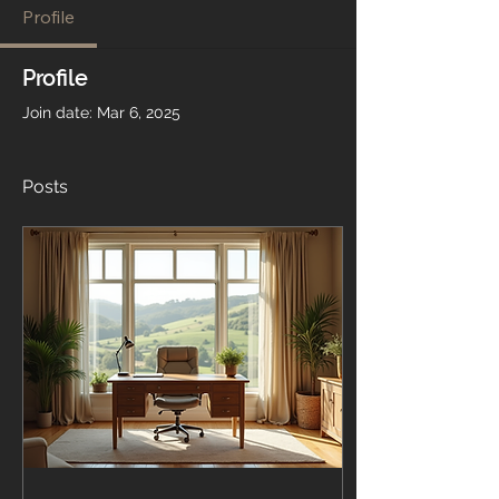
Profile
Profile
Join date: Mar 6, 2025
Posts