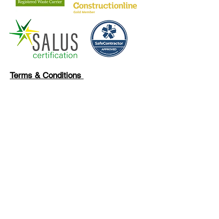
Terms & Conditions
Privacy Policy
Our Clients