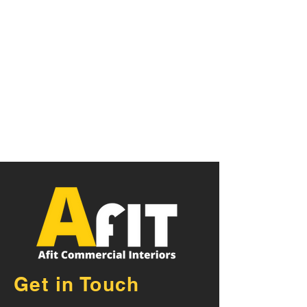
Get in Touch