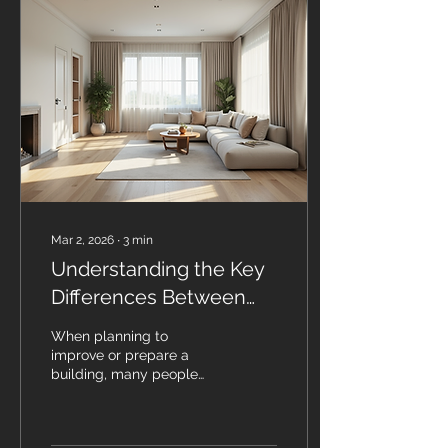
included the following:
Ward Conversion to
Specialised Units:
Converting hospital wards
into specialised
healthcare units (for
example, transforming
general wards into ICUs
or recovery units)
enhances the overall
patient...
Mar 2, 2026
∙
3
min
Understanding the Key
Differences Between
Refurbishment and Fit
When planning to
Out
improve or prepare a
building, many people
confuse refurbishment
with fit out. Both involve
making changes to a