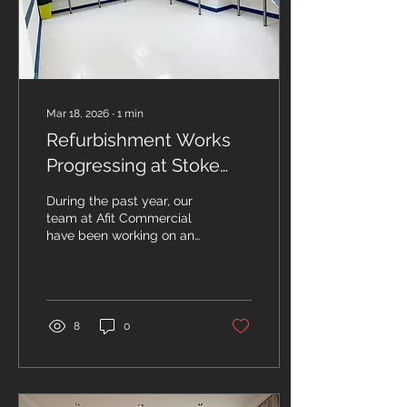
home office with large
windows showing Devon
countryside Choose the
Right Location...
Mar 18, 2026
∙
1
min
Refurbishment Works
Progressing at Stoke
Mandeville Hospital
During the past year, our
team at Afit Commercial
have been working on an
exciting refurbishment
project at Stoke
Mandeville Hospital in
Aylesbury, managed by
Buckinghamshire
8
0
Healthcare NHS Trust.
The project has been
focusing on external and
internal works, which have