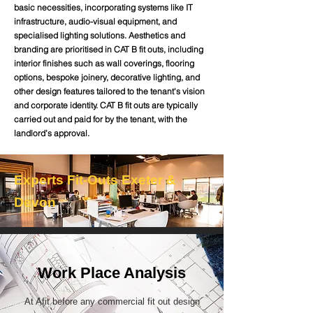
basic necessities, incorporating systems like IT
infrastructure, audio-visual equipment, and
specialised lighting solutions. Aesthetics and
branding are prioritised in CAT B fit outs, including
interior finishes such as wall coverings, flooring
options, bespoke joinery, decorative lighting, and
other design features tailored to the tenant's vision
and corporate identity. CAT B fit outs are typically
carried out and paid for by the tenant, with the
landlord’s approval.
Experts Fit-Outs Exeter &
Devon
Work Place Analysis
At Afit before any commercial fit out design