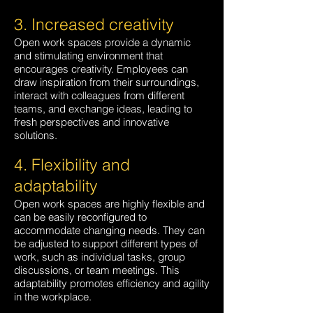
3. Increased creativity
Open work spaces provide a dynamic
and stimulating environment that
encourages creativity. Employees can
draw inspiration from their surroundings,
interact with colleagues from different
teams, and exchange ideas, leading to
fresh perspectives and innovative
solutions.
4. Flexibility and
adaptability
Open work spaces are hi
ghly flexible and
can be easily reconfigured to
accommodate changing needs. They can
be adjusted to support different types of
work, such as individual tasks, group
discussions, or team meetings. This
adaptability promotes efficiency and agility
in the workplace.