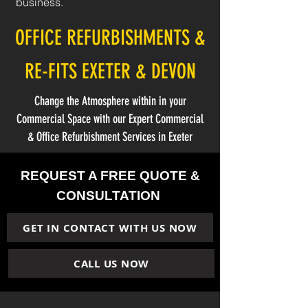
business.
OFFICE REFURBISHMENTS &
RE-FITS EXETER & DEVON
Change the Atmosphere within in your
Commercial Space with our Expert Commercial
& Office Refurbishment Services in Exeter
REQUEST A FREE QUOTE &
CONSULTATION
GET IN CONTACT WITH US NOW
CALL US NOW