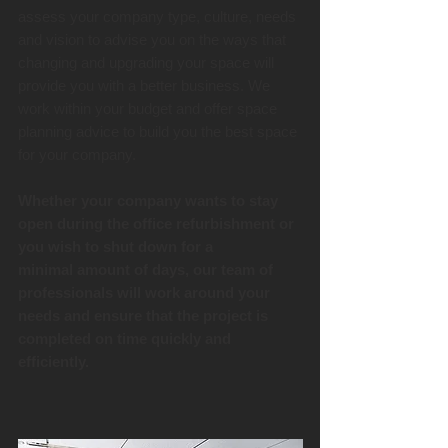
assess your company type, culture, needs
and vision to advise you on the ways that
changing and upgrading your space will
provide you with a better business. We
work within your budget and offer space
planning advice to build you the best space
for your company.
Whether your company wants to stay
open during the office refurbishment or
you wish to shut down for a
minimal amount of days, our team of
professionals will work around your
needs and ensure that the project is
completed on time quickly and
efficiently.