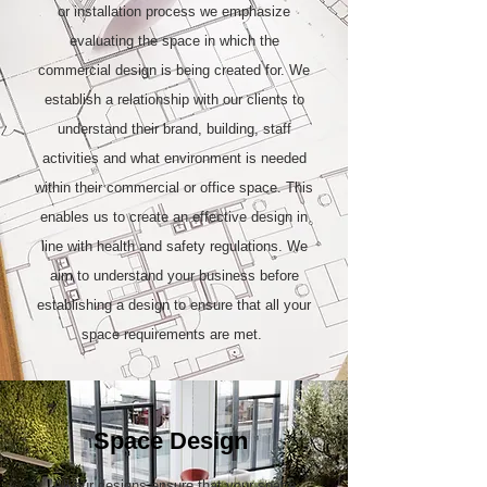
or installation process we emphasize
evaluating the space in which the
commercial design is being created for. We
establish a relationship with our clients to
understand their brand, building, staff
activities and what environment is needed
within their commercial or office space. This
enables us to create an effective design in
line with health and safety regulations. We
aim to understand your business before
establishing a design to ensure that all your
space requirements are met.
Space Design
All our designs ensure that your space