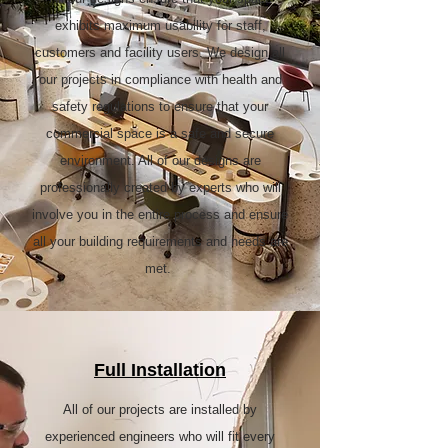
exhibits maximum usability for staff,
customers and facility users. We design all
our projects in compliance with health and
safety regulations to ensure that your
commercial space is a safe and secure
environment. All of our designs are
professionally created by experts who will
involve you in the entire process and ensure
all your building requirements and needs are
met.
Full Installation
All of our projects are installed by
experienced engineers who will fit every