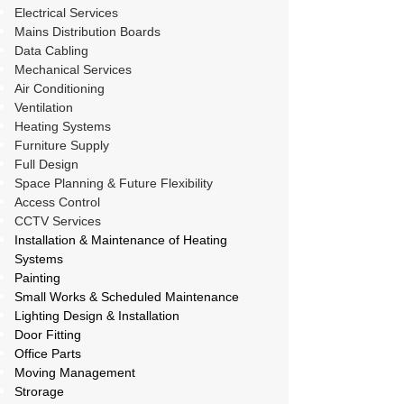
Electrical Services
Mains Distribution Boards
Data Cabling
Mechanical Services
Air Conditioning
Ventilation
Heating Systems
Furniture Supply
Full Design
Space Planning & Future Flexibility
Access Control
CCTV Services
Installation & Maintenance of Heating
Systems
Painting
Small Works & Scheduled Maintenance
Lighting Design & Installation
Door Fitting
Office Parts
Moving Management
Strorage