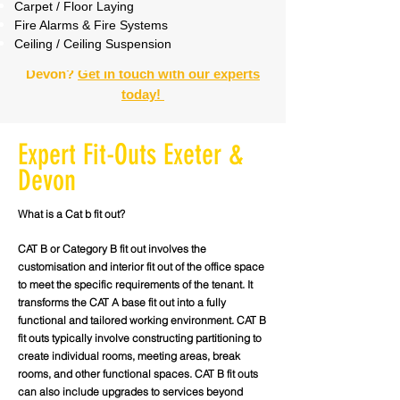
Carpet / Floor Laying
Fire Alarms & Fire Systems
Ceiling / Ceiling Suspension
Need a Commercial Fit-Out in Exeter &
Devon?
Get in touch with our experts
today!
Expert Fit-Outs Exeter &
Devon
What is a Cat b fit out?
CAT B or Category B fit out involves the
customisation and interior fit out of the office space
to meet the specific requirements of the tenant. It
transforms the CAT A base fit out into a fully
functional and tailored working environment. CAT B
fit outs typically involve constructing partitioning to
create individual rooms, meeting areas, break
rooms, and other functional spaces. CAT B fit outs
can also include upgrades to services beyond