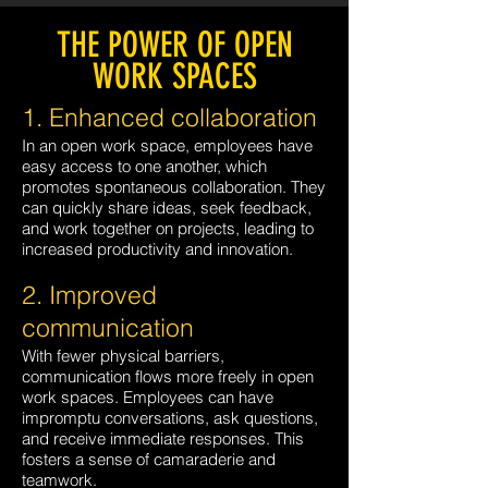
THE POWER OF OPEN
WORK SPACES
1. Enhanced collaboration
In an open work space, employees have
easy access to one another, which
promotes spontaneous collaboration. They
can quickly share ideas, seek feedback,
and work together on projects, leading to
increased productivity and innovation.
2. Improved
communication
With fewer physical barriers,
communication flows more freely in open
work spaces. Employees can have
impromptu conversations, ask questions,
and receive immediate responses. This
fosters a sense of camaraderie and
teamwork.