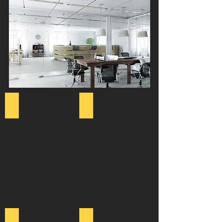
Office Design
Meeting Rooms
Furniture Supply
Office Refurbishment