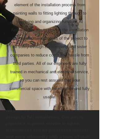
element of the installation process from
painting walls to fitting lighting through to
supplying and organizing furniture. At
Anderson we aim to provide the installation
and development process of the project to
be solely through our company and sister
companies to reduce costs and hassle from
third parties. All of our engineers are fully
trained in mechanical and electrical service,
so you can rest assured that your
commercial space with be effective and fully
usable.
We provide an all-in-one service from
design to full installation. Our aim to
provide a superior service in which
installations can be processed quicker
and more efficiently with a team of staff