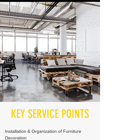
KEY SERVICE POINTS
Installation & Organization of Furniture
Decoration