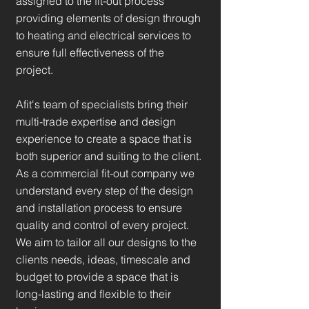
assigned to the fit-out process
providing elements of design through
to heating and electrical services to
ensure full effectiveness of the
project.
Afit's team of specialists bring their
multi-trade expertise and design
experience to create a space that is
both superior and suiting to the client.
As a commercial fit-out company we
understand every step of the design
and installation process to ensure
quality and control of every project.
We aim to tailor all our designs to the
clients needs, ideas, timescale and
budget to provide a space that is
long-lasting and flexible to their