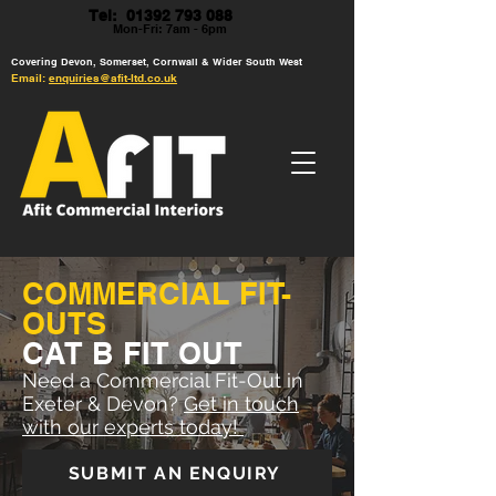
Tel: 01392 793 088
Mon-Fri: 7am - 6pm
Covering Devon, Somerset, Cornwall & Wider South West
Email:
enquiries@afit-ltd.co.uk
COMMERCIAL FIT-
OUTS
CAT B FIT OUT
Need a Commercial Fit-Out in
Exeter & Devon?
Get in touch
with our experts today!
SUBMIT AN ENQUIRY