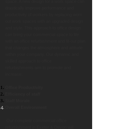
space. A new design for a work space can
drastically improve performance and
productivity of workers by replacing worn
out work spaces with an upgraded design
and style. This approach to office design
can bring your commercial space to life
with an office refurbishment and fit-out plan
that changes the atmosphere and attitude
within your company. Our dynamic and
skilled approach to office
refurbishments aim to promote and
increase:
Office Productivity
Efficiency of staff
Staff Morale
Overall Environment
Our complete commercial office
refurbishment in Exeter & Devon will