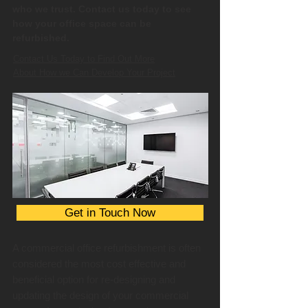
who we trust. Contact us today to see
how your office space can be
refurbished.
Contact Us Today to Find Out More
About How we Can Develop Your Project
Get in Touch Now
A commercial office refurbishment is often
considered the most cost effective and
beneficial option for re-designing and
updating the design of your commercial