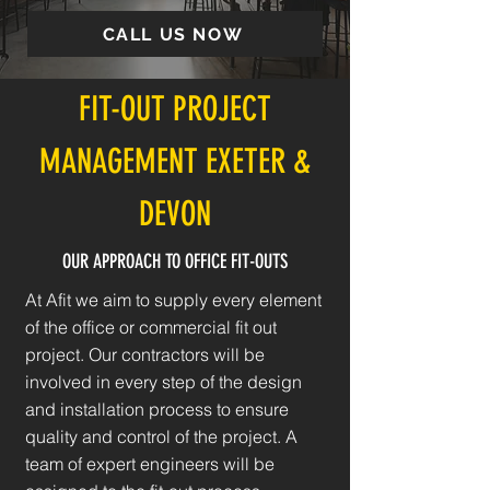
CALL US NOW
FIT-OUT PROJECT
MANAGEMENT EXETER &
DEVON
OUR APPROACH TO OFFICE FIT-OUTS
At Afit we aim to supply every element
of the office or commercial fit out
project. Our contractors will be
involved in every step of the design
and installation process to ensure
quality and control of the project. A
team of expert engineers will be