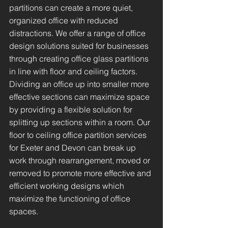
partitions can create a more quiet,
organized office with reduced
distractions. We offer a range of office
design solutions suited for businesses
through creating office glass partitions
in line with floor and ceiling factors.
Dividing an office up into smaller more
effective sections can maximize space
by providing a flexible solution for
splitting up sections within a room. Our
floor to ceiling office partition services
for Exeter and Devon can break up
work through rearrangement, moved or
removed to promote more effective and
efficient working designs which
maximize the functioning of office
spaces.