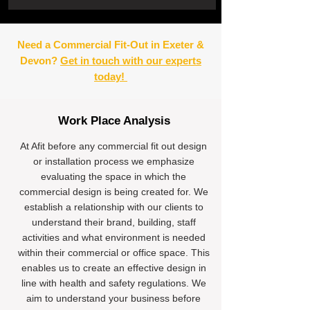
Need a Commercial Fit-Out in Exeter &
Devon?
Get in touch with our experts
today!
Work Place Analysis
At Afit before any commercial fit out design
or installation process we emphasize
evaluating the space in which the
commercial design is being created for. We
establish a relationship with our clients to
understand their brand, building, staff
activities and what environment is needed
within their commercial or office space. This
enables us to create an effective design in
line with health and safety regulations. We
aim to understand your business before