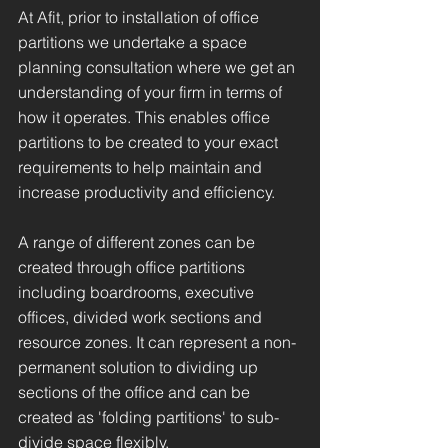
At Afit, prior to installation of office
partitions we undertake a space
planning consultation where we get an
understanding of your firm in terms of
how it operates. This enables office
partitions to be created to your exact
requirements to help maintain and
increase productivity and efficiency.
A range of different zones can be
created through office partitions
including boardrooms, executive
offices, divided work sections and
resource zones. It can represent a non-
permanent solution to dividing up
sections of the office and can be
created as 'folding partitions' to sub-
divide space flexibly.