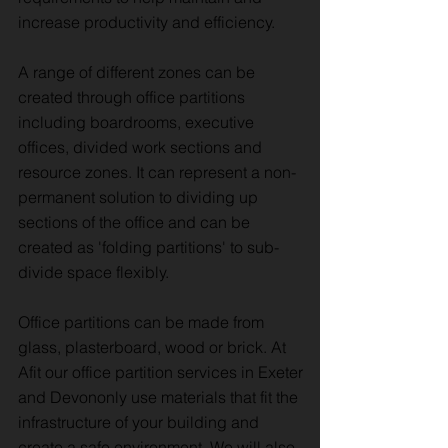
increase productivity and efficiency.
A range of different zones can be
created through office partitions
including boardrooms, executive
offices, divided work sections and
resource zones. It can represent a non-
permanent solution to dividing up
sections of the office and can be
created as 'folding partitions' to sub-
divide space flexibly.
Office partitions can be made from
glass, plasterboard, wood or brick. At
Afit our office partition services in Exeter
and Devononly use materials that fit the
infrastructure of your building and
create a safe environment. We will also