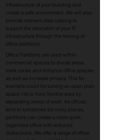
infrastructure of your building and
create a safe environment. We will also
provide relevant data cabling to
support the relocation of your IT
infrastructure through the moving of
office partitions.
Office Partitions are used within
commercial spaces to divide areas,
mark zones and enhance office spaces
as well as increase privacy. This for
example could be turning an open plan
space into a more flexible area by
separating zones of work. As offices
tend to sometimes be noisy places,
partitions can create a more quiet,
organized office with reduced
distractions. We offer a range of office