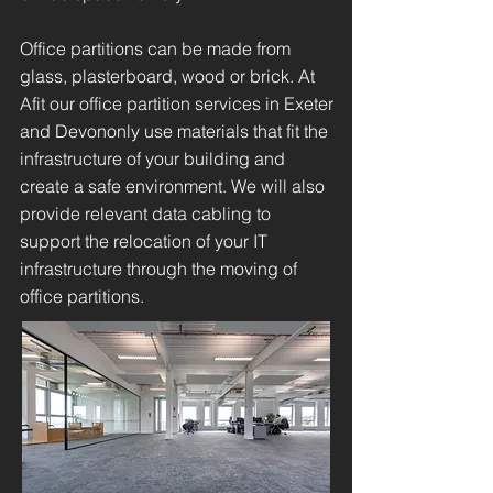
Office partitions can be made from
glass, plasterboard, wood or brick. At
Afit our office partition services in Exeter
and Devononly use materials that fit the
infrastructure of your building and
create a safe environment. We will also
provide relevant data cabling to
support the relocation of your IT
infrastructure through the moving of
office partitions.