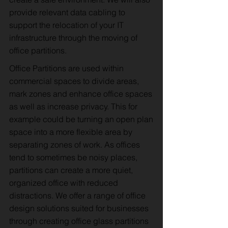
provide relevant data cabling to
support the relocation of your IT
infrastructure through the moving of
office partitions.
Office Partitions are used within
commercial spaces to divide areas,
mark zones and enhance office spaces
as well as increase privacy. This for
example could be turning an open plan
space into a more flexible area by
separating zones of work. As offices
tend to sometimes be noisy places,
partitions can create a more quiet,
organized office with reduced
distractions. We offer a range of office
design solutions suited for businesses
through creating office glass partitions