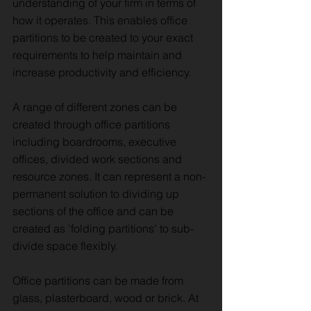
understanding of your firm in terms of
how it operates. This enables office
partitions to be created to your exact
requirements to help maintain and
increase productivity and efficiency.
A range of different zones can be
created through office partitions
including boardrooms, executive
offices, divided work sections and
resource zones. It can represent a non-
permanent solution to dividing up
sections of the office and can be
created as 'folding partitions' to sub-
divide space flexibly.
Office partitions can be made from
glass, plasterboard, wood or brick. At