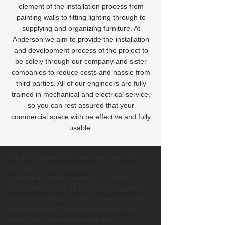
element of the installation process from
painting walls to fitting lighting through to
supplying and organizing furniture. At
Anderson we aim to provide the installation
and development process of the project to
be solely through our company and sister
companies to reduce costs and hassle from
third parties. All of our engineers are fully
trained in mechanical and electrical service,
so you can rest assured that your
commercial space with be effective and fully
usable.
We provide an all-in-one service from
design to full installation. Our aim to
provide a superior service in which
installations can be processed quicker
and more efficiently with a team of staff
who we trust. Contact us today to see
how your office space can be