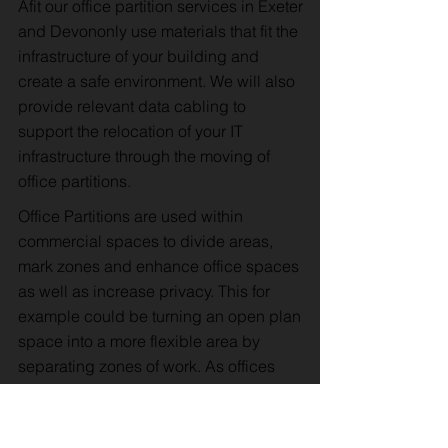
Afit our office partition services in Exeter
and Devononly use materials that fit the
infrastructure of your building and
create a safe environment. We will also
provide relevant data cabling to
support the relocation of your IT
infrastructure through the moving of
office partitions.
Office Partitions are used within
commercial spaces to divide areas,
mark zones and enhance office spaces
as well as increase privacy. This for
example could be turning an open plan
space into a more flexible area by
separating zones of work. As offices
tend to sometimes be noisy places,
partitions can create a more quiet,
organized office with reduced