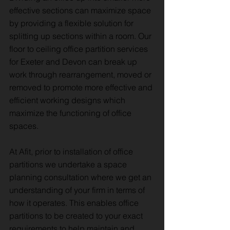
effective sections can maximize space
by providing a flexible solution for
splitting up sections within a room. Our
floor to ceiling office partition services
for Exeter and Devon can break up
work through rearrangement, moved or
removed to promote more effective and
efficient working designs which
maximize the functioning of office
spaces.
At Afit, prior to installation of office
partitions we undertake a space
planning consultation where we get an
understanding of your firm in terms of
how it operates. This enables office
partitions to be created to your exact
requirements to help maintain and