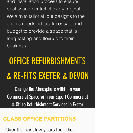
and installation process to ensure
quality and control of every project.
We aim to tailor all our designs to the
clients needs, ideas, timescale and
budget to provide a space that is
long-lasting and flexible to their
business.
OFFICE REFURBISHMENTS
& RE-FITS EXETER & DEVON
Change the Atmosphere within in your
Commercial Space with our Expert Commercial
& Office Refurbishment Services in Exeter
GLASS OFFICE PARTITIONS
Over the past few years the office