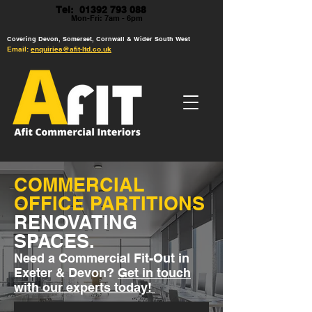
Tel: 01392 793 088
Mon-Fri: 7am - 6pm
Covering Devon, Somerset, Cornwall & Wider South West
Email:
enquiries@afit-ltd.co.uk
COMMERCIAL
OFFICE PARTITIONS
RENOVATING
SPACES.
Need a Commercial Fit-Out in
Exeter & Devon?
Get in touch
with our experts today!