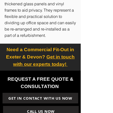
thickened glass panels and vinyl
frames to aid privacy. They represent a
flexible and practical solution to
dividing up office space and can easily
be re-arranged and re-installed as a
part of a refurbishment.
Need a Commercial Fit-Out in
Exeter & Devon?
Get in touch
with our experts today!
REQUEST A FREE QUOTE &
CONSULTATION
GET IN CONTACT WITH US NOW
CALL US NOW