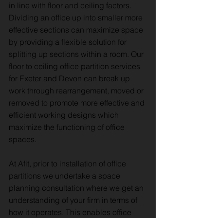
in line with floor and ceiling factors.
Dividing an office up into smaller more
effective sections can maximize space
by providing a flexible solution for
splitting up sections within a room. Our
floor to ceiling office partition services
for Exeter and Devon can break up
work through rearrangement, moved or
removed to promote more effective and
efficient working designs which
maximize the functioning of office
spaces.
At Afit, prior to installation of office
partitions we undertake a space
planning consultation where we get an
understanding of your firm in terms of
how it operates. This enables office