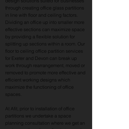
design solutions suited for businesses
through creating office glass partitions
in line with floor and ceiling factors.
Dividing an office up into smaller more
effective sections can maximize space
by providing a flexible solution for
splitting up sections within a room. Our
floor to ceiling office partition services
for Exeter and Devon can break up
work through rearrangement, moved or
removed to promote more effective and
efficient working designs which
maximize the functioning of office
spaces.
At Afit, prior to installation of office
partitions we undertake a space
planning consultation where we get an