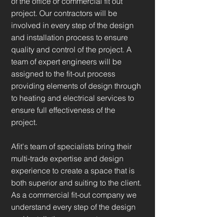
of the office or commercial fit out
project. Our contractors will be
involved in every step of the design
and installation process to ensure
quality and control of the project. A
team of expert engineers will be
assigned to the fit-out process
providing elements of design through
to heating and electrical services to
ensure full effectiveness of the
project.
Afit's team of specialists bring their
multi-trade expertise and design
experience to create a space that is
both superior and suiting to the client.
As a commercial fit-out company we
understand every step of the design