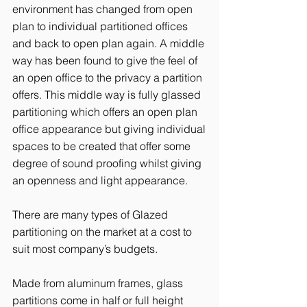
environment has changed from open
plan to individual partitioned offices
and back to open plan again. A middle
way has been found to give the feel of
an open office to the privacy a partition
offers. This middle way is fully glassed
partitioning which offers an open plan
office appearance but giving individual
spaces to be created that offer some
degree of sound proofing whilst giving
an openness and light appearance.
There are many types of Glazed
partitioning on the market at a cost to
suit most company’s budgets.
Made from aluminum frames, glass
partitions come in half or full height