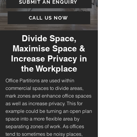
SUBMIT AN ENQUIRY
CALL US NOW
Divide Space,
Maximise Space &
Increase Privacy in
the Workplace
Office Partitions are used within
commercial spaces to divide areas,
mark zones and enhance office spaces
as well as increase privacy. This for
example could be turning an open plan
space into a more flexible area by
separating zones of work. As offices
tend to sometimes be noisy places,