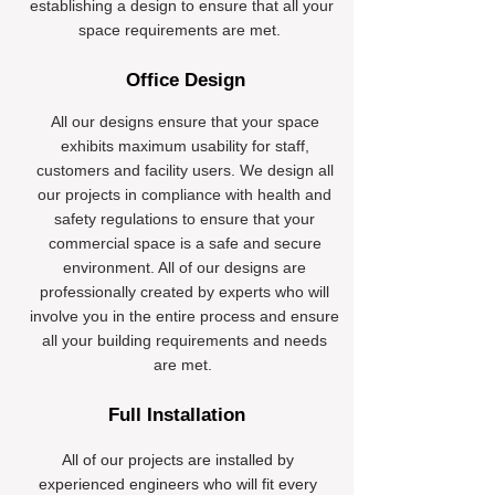
establishing a design to ensure that all your
space requirements are met.
Office Design
All our designs ensure that your space
exhibits maximum usability for staff,
customers and facility users. We design all
our projects in compliance with health and
safety regulations to ensure that your
commercial space is a safe and secure
environment. All of our designs are
professionally created by experts who will
involve you in the entire process and ensure
all your building requirements and needs
are met.
Full Installation
All of our projects are installed by
experienced engineers who will fit every