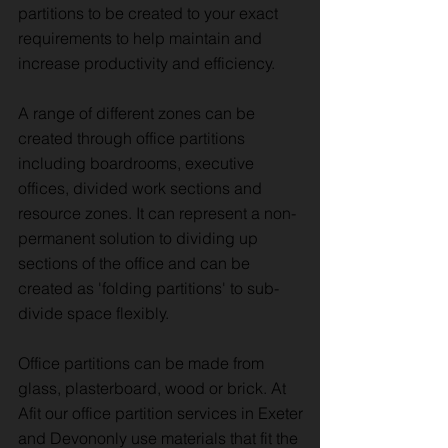
partitions to be created to your exact
requirements to help maintain and
increase productivity and efficiency.
A range of different zones can be
created through office partitions
including boardrooms, executive
offices, divided work sections and
resource zones. It can represent a non-
permanent solution to dividing up
sections of the office and can be
created as 'folding partitions' to sub-
divide space flexibly.
Office partitions can be made from
glass, plasterboard, wood or brick. At
Afit our office partition services in Exeter
and Devononly use materials that fit the