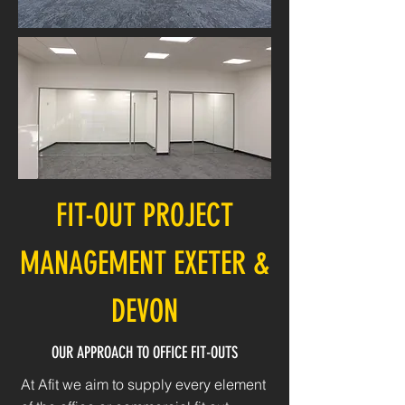
FIT-OUT PROJECT
MANAGEMENT EXETER &
DEVON
OUR APPROACH TO OFFICE FIT-OUTS
At Afit we aim to supply every element