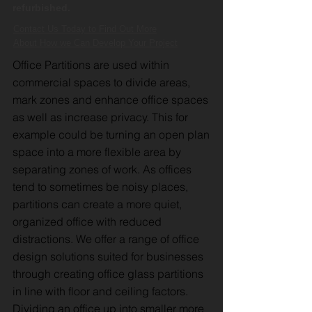
refurbished.
Contact Us Today to Find Out More
About How we Can Develop Your Project
Office Partitions are used within
commercial spaces to divide areas,
mark zones and enhance office spaces
as well as increase privacy. This for
example could be turning an open plan
space into a more flexible area by
separating zones of work. As offices
tend to sometimes be noisy places,
partitions can create a more quiet,
organized office with reduced
distractions. We offer a range of office
design solutions suited for businesses
through creating office glass partitions
in line with floor and ceiling factors.
Dividing an office up into smaller more