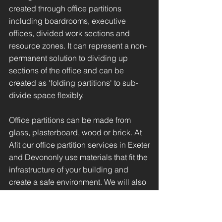
created through office partitions
including boardrooms, executive
offices, divided work sections and
resource zones. It can represent a non-
permanent solution to dividing up
sections of the office and can be
created as 'folding partitions' to sub-
divide space flexibly.
Office partitions can be made from
glass, plasterboard, wood or brick. At
Afit our office partition services in Exeter
and Devononly use materials that fit the
infrastructure of your building and
create a safe environment. We will also
provide relevant data cabling to
support the relocation of your IT
infrastructure through the moving of