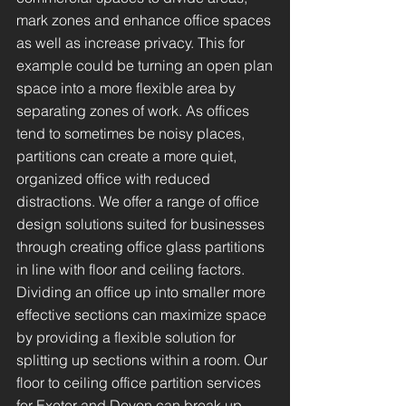
mark zones and enhance office spaces
as well as increase privacy. This for
example could be turning an open plan
space into a more flexible area by
separating zones of work. As offices
tend to sometimes be noisy places,
partitions can create a more quiet,
organized office with reduced
distractions. We offer a range of office
design solutions suited for businesses
through creating office glass partitions
in line with floor and ceiling factors.
Dividing an office up into smaller more
effective sections can maximize space
by providing a flexible solution for
splitting up sections within a room. Our
floor to ceiling office partition services
for Exeter and Devon can break up