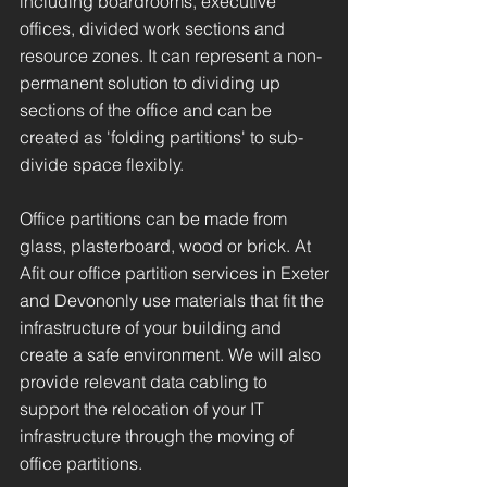
including boardrooms, executive
offices, divided work sections and
resource zones. It can represent a non-
permanent solution to dividing up
sections of the office and can be
created as 'folding partitions' to sub-
divide space flexibly.
Office partitions can be made from
glass, plasterboard, wood or brick. At
Afit our office partition services in Exeter
and Devononly use materials that fit the
infrastructure of your building and
create a safe environment. We will also
provide relevant data cabling to
support the relocation of your IT
infrastructure through the moving of
office partitions.