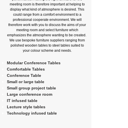
meeting room is therefore important at helping to
display what kind of atmosphere is desired. This
could range from a comfort environment to a
professional cooperate environment. We will
therefore work with you to discuss the aims of your
meeting room and select furniture which
emphasizes the atmosphere wanting to be created.
We use bespoke furniture suppliers ranging from
polished wooden tables to steel tables suited to
your colour scheme and needs.
Modular Conference Tables
Comfortable Tables
Conference Table
Small or large table
Small group project table
Large conference room
IT infused table
Lecture style tables
Technology infused table