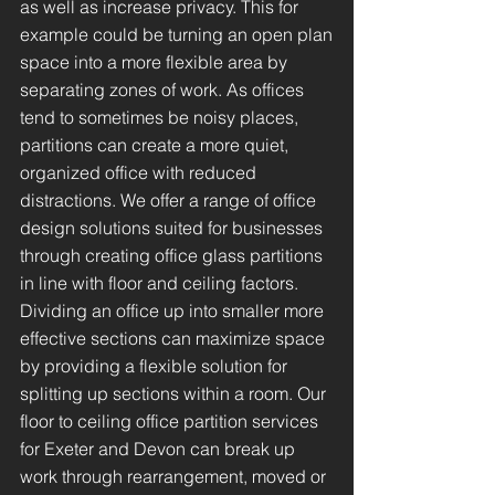
as well as increase privacy. This for
example could be turning an open plan
space into a more flexible area by
separating zones of work. As offices
tend to sometimes be noisy places,
partitions can create a more quiet,
organized office with reduced
distractions. We offer a range of office
design solutions suited for businesses
through creating office glass partitions
in line with floor and ceiling factors.
Dividing an office up into smaller more
effective sections can maximize space
by providing a flexible solution for
splitting up sections within a room. Our
floor to ceiling office partition services
for Exeter and Devon can break up
work through rearrangement, moved or