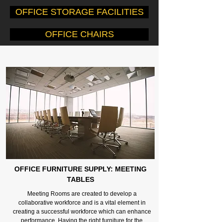
OFFICE STORAGE FACILITIES
OFFICE CHAIRS
OFFICE FURNITURE SUPPLY: MEETING
TABLES
Meeting Rooms are created to develop a
collaborative workforce and is a vital element in
creating a successful workforce which can enhance
performance. Having the right furniture for the