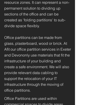
resource zones. It can represent a non-
permanent solution to dividing up
sections of the office and can be
created as 'folding partitions' to sub-
divide space flexibly.
Office partitions can be made from
glass, plasterboard, wood or brick. At
Afit our office partition services in Exeter
and Devononly use materials that fit the
infrastructure of your building and
create a safe environment. We will also
provide relevant data cabling to
support the relocation of your IT
infrastructure through the moving of
office partitions.
Office Partitions are used within
commercial spaces to divide areas,