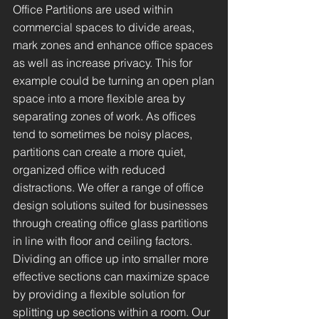
Office Partitions are used within
commercial spaces to divide areas,
mark zones and enhance office spaces
as well as increase privacy. This for
example could be turning an open plan
space into a more flexible area by
separating zones of work. As offices
tend to sometimes be noisy places,
partitions can create a more quiet,
organized office with reduced
distractions. We offer a range of office
design solutions suited for businesses
through creating office glass partitions
in line with floor and ceiling factors.
Dividing an office up into smaller more
effective sections can maximize space
by providing a flexible solution for
splitting up sections within a room. Our