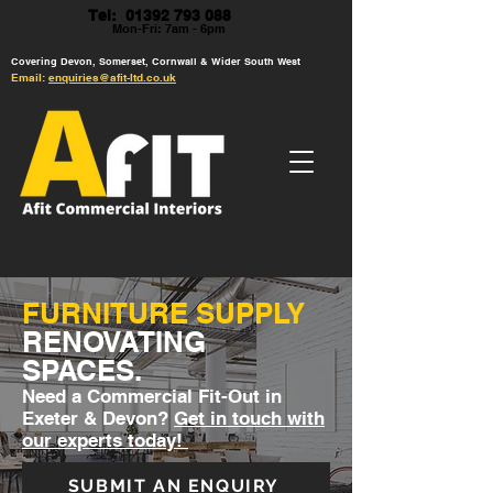
Tel: 01392 793 088
Mon-Fri: 7am - 6pm
Covering Devon, Somerset, Cornwall & Wider South West
Email:
enquiries@afit-ltd.co.uk
FURNITURE SUPPLY
RENOVATING
SPACES.
Need a Commercial Fit-Out in
Exeter & Devon?
Get in touch with
our experts today!
SUBMIT AN ENQUIRY