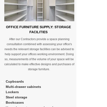
OFFICE FURNITURE SUPPLY: STORAGE
FACILITIES
After our Contractors provide a space planning
consultation combined with assessing your office's
needs the relevant storage facilities can be advised to
help support your offices working environment. Doing
so, measurements of the volume of your space will be
calculated to make effective designs and purchases of
storage furniture.
Cupboards
Multi-drawer cabinets
Lockers
Steel storage
Bookcases