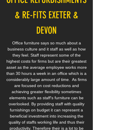
& RE-FITS EXETER &
DEVON
Office furniture says so much about a
business culture and it staff as well as how
they feel. Staff represent some of the
highest costs for firms but are their greatest
asset as the average employee works more
than 30 hours a week in an office which is a
considerably large amount of time. As firms
are focused on cost reductions and
achieving greater flexibility sometimes
elements such as staff's furniture can be
overlooked. By providing staff with quality
furnishings on budget it can represent a
beneficial investment into increasing the
quality of staffs working life and thus their
productivity. Therefore their is a lot to be