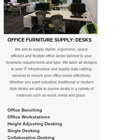
OFFICE FURNITURE SUPPLY: DESKS
We aim to supply stylish, ergonomic, space
efficient and flexible office desks tailored to your
business requirements and type. We tailor all designs
to your IT infrastructure and supply data cabling
services to ensure your office works effectively.
Whether you want industrial, traditional or modern
style desks we able to source desks in a variety of
materials such as wood, metal and glass.
Office Benching
Office Workstations
Height Adjusting Desking
Single Desking
Collaborative Desking