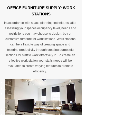
OFFICE FURNITURE SUPPLY: WORK
STATIONS
In accordance with space planning techniques, after
assessing your spaces occupancy level, needs and
restrictions you may choose to design, buy or
customize furniture for work stations. Work stations
can be a flexible way of creating space and
fostering productivity through creating purposeful
sections for staff to work effectively in. To create an
effective work station your staffs needs will be
evaluated to create varying features to promote
efficiency.
Customized desking arrangement
Desks of all types
Data cabling to support IT infrastructure
for desking by relocating power in a safe
regulated way
Adaptable Desking furniture
Industry specific workstations