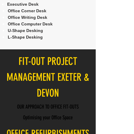
Executive Desk
Office Corner Desk
Office Writing Desk
Office Computer Desk
U-Shape Desking
L-Shape Desking
FIT-OUT PROJECT
MANAGEMENT EXETER &
DEVON
OUR APPROACH TO OFFICE FIT-OUTS
Optimising your Office Space
OFFICE REFURBISHMENTS