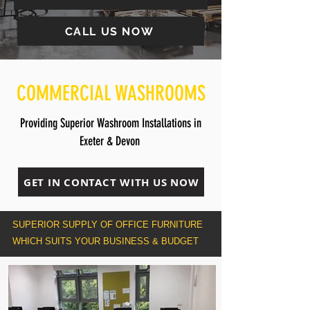
CALL US NOW
COMMERCIAL WASHROOMS
Providing Superior Washroom Installations in
Exeter & Devon
GET IN CONTACT WITH US NOW
SUPERIOR SUPPLY OF OFFICE FURNITURE
WHICH SUITS YOUR BUSINESS & BUDGET