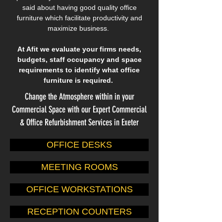
said about having good quality office
furniture which facilitate productivity and
maximize business.
At Afit we evaluate your firms needs,
budgets, staff occupancy and space
requirements to identify what office
furniture is required.
Change the Atmosphere within in your
Commercial Space with our Expert Commercial
& Office Refurbishment Services in Exeter
OFFICE DESKS
MEETING ROOMS
OFFICE WORKSTATIONS
RECEPTION COUNTERS