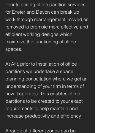
floor to ceiling office partition services
for Exeter and Devon can break up
work through rearrangement, moved or
removed to promote more effective and
efficient working designs which
maximize the functioning of office
spaces.
At Afit, prior to installation of office
partitions we undertake a space
planning consultation where we get an
understanding of your firm in terms of
how it operates. This enables office
partitions to be created to your exact
requirements to help maintain and
increase productivity and efficiency.
A range of different zones can be