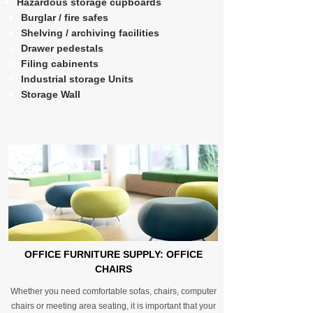
Hazardous storage cupboards
Burglar / fire safes
Shelving / archiving facilities
Drawer pedestals
Filing cabinents
Industrial storage Units
Storage Wall
OFFICE FURNITURE SUPPLY: OFFICE
CHAIRS
Whether you need comfortable sofas, chairs, computer
chairs or meeting area seating, it is important that your