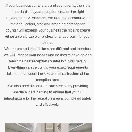
If your business centers around your clients, then it is
important that your reception creates the right
environment. At Anderson we take into account what
material, colour, size and branding of reception
counter will express your business the most to create
either a comfortable or professional approach for your
clients.
We understand that all firms are different and therefore
we will listen to your needs and desires to develop and
select the best reception counter to fit your facility.
Everything can be built to your exact requirements
taking into account the size and infrastructure of the
reception area.
We also provide an all-in-one service by providing
electrical data cabling to ensure that your IT
infrastructure for the reception area is completed safely
and effectively.