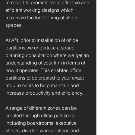
removed to promote more effective and
efficient working designs which
maximize the functioning of office
spaces.
At Afit, prior to installation of office
partitions we undertake a space
planning consultation where we get an
understanding of your firm in terms of
how it operates. This enables office
partitions to be created to your exact
requirements to help maintain and
increase productivity and efficiency.
A range of different zones can be
created through office partitions
including boardrooms, executive
offices, divided work sections and