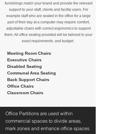
furnishings match your brand and provide the relevant
support to your staff, clients and facility users. For
example staff who are seated in the office for a large
part of their day at a computer may require comfort,
adjustable chairs with correct ergonomics to support
them. All office seating provided will be tailored to your
exact requirements. and budget.
Meeting Room Chairs
Executive Chairs
Disabled Seating
Communal Area Seating
Back Support Chairs
Office Chairs
Classroom Chairs
Office Partitions are used within
commercial spaces to divide areas,
mark zones and enhance office spaces