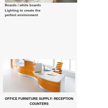
Boards / white boards
Lighting to create the
perfect environment
OFFICE FURNITURE SUPPLY: RECEPTION
COUNTERS