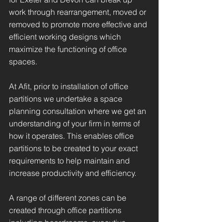
work through rearrangement, moved or
removed to promote more effective and
efficient working designs which
maximize the functioning of office
spaces.
At Afit, prior to installation of office
partitions we undertake a space
planning consultation where we get an
understanding of your firm in terms of
how it operates. This enables office
partitions to be created to your exact
requirements to help maintain and
increase productivity and efficiency.
A range of different zones can be
created through office partitions