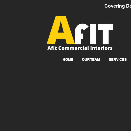
Covering De
HOME
OUR TEAM
SERVICES