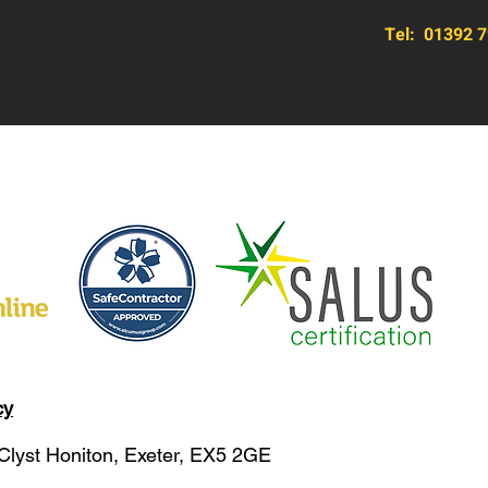
Tel:
01392 7
cy
 Clyst Honiton, Exeter, EX5 2GE