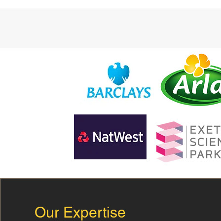
Our Expertise