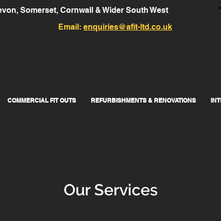
von, Somerset, Cornwall & Wider South West
Email:
enquiries@afit-ltd.co.uk
COMMERCIAL FIT OUTS
REFURBISHMENTS & RENOVATIONS
IN
Our Services