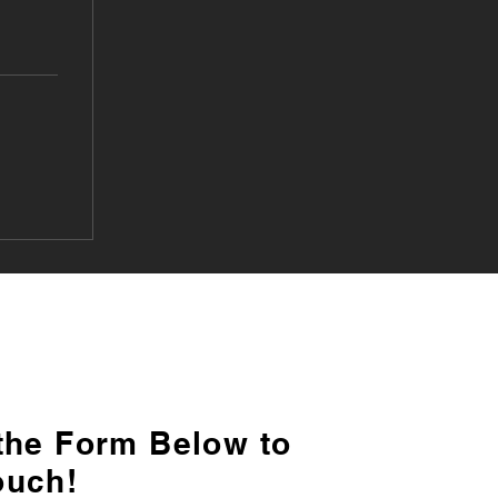
 the Form Below to
ouch!