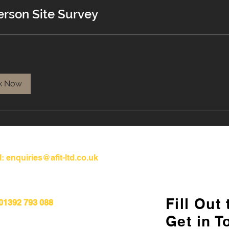
erson Site Survey
k Now
l:
enquiries@afit-ltd.co.uk
Fill Out
 01392 793 088
Get in T