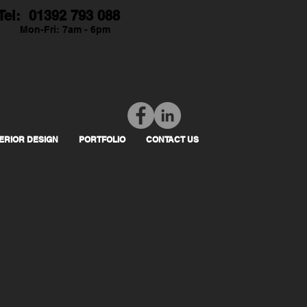
Tel: 01392 793 088
Mon-Fri: 7am - 6pm
TERIOR DESIGN
PORTFOLIO
CONTACT US