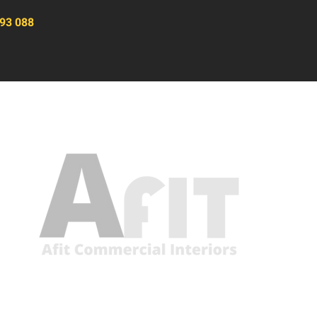
93 088