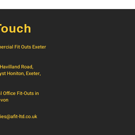
Touch
rcial Fit Outs Exeter
 Havilland Road,
yst Honiton, Exeter,
Office Fit-Outs in
evon
ies@afit-ltd.co.uk