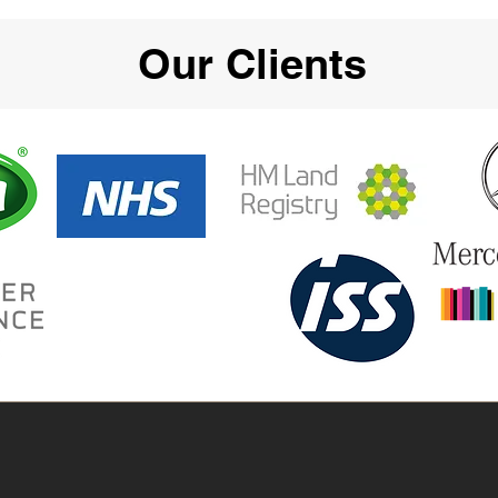
Our Clients