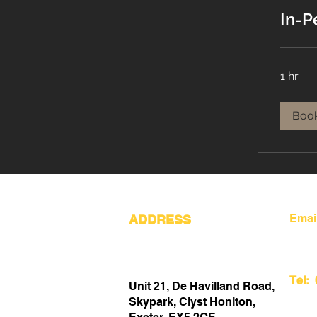
In-P
1 hr
Boo
Emai
ADDRESS
Tel:
Unit 21, De Havilland Road,
Skypark, Clyst Honiton,