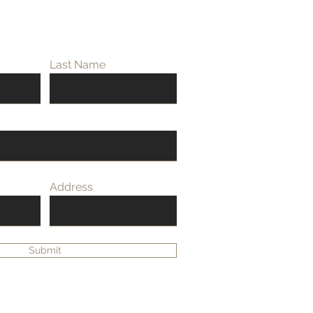
Last Name
Address
Submit