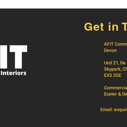
Get in 
AFIT Comme
Devon
Unit 21, De
Skypark, Cl
EX5 2GE
Commercial 
Exeter & D
Email:
enquir