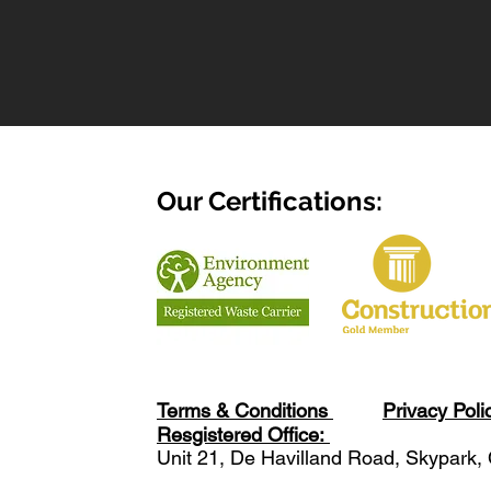
Our Certifications:
Terms & Conditions
Privacy Poli
Resgistered Office:
Unit 21, De Havilland Road, Skypark,