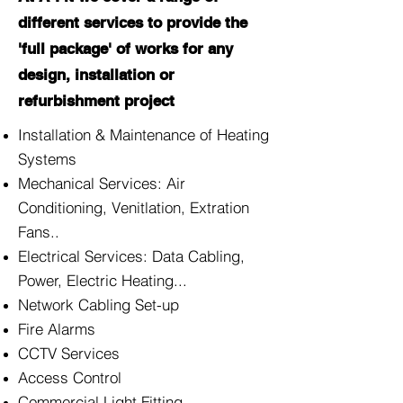
different services to provide the
'full package' of works for any
design, installation or
refurbishment project
Installation & Maintenance of Heating
Systems
Mechanical Services: Air
Conditioning, Venitlation, Extration
Fans..
Electrical Services: Data Cabling,
Power, Electric Heating...
Network Cabling Set-up
Fire Alarms
CCTV Services
Access Control
Commercial Light Fitting