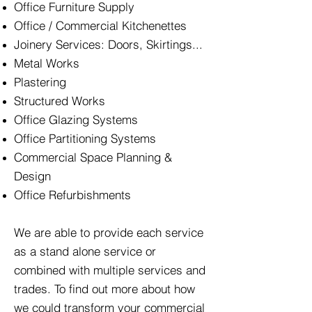
Office Furniture Supply
Office / Commercial Kitchenettes
Joinery Services: Doors, Skirtings...
Metal Works
Plastering
Structured Works
Office Glazing Systems
Office Partitioning Systems
Commercial Space Planning &
Design
Office Refurbishments
We are able to provide each service
as a stand alone service or
combined with multiple services and
trades. To find out more about how
we could transform your commercial