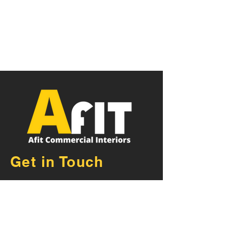
Get in Touch
AFIT Commercial Fit Outs
Exeter Devon
Unit 21, De Havilland Road,