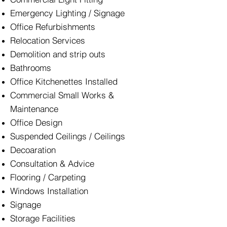
Emergency Lighting / Signage
Office Refurbishments
Relocation Services
Demolition and strip outs
Bathrooms
Office Kitchenettes Installed
Commercial Small Works &
Maintenance
Office Design
Suspended Ceilings / Ceilings
Decoaration
Consultation & Advice
Flooring / Carpeting
Windows Installation
Signage
Storage Facilities