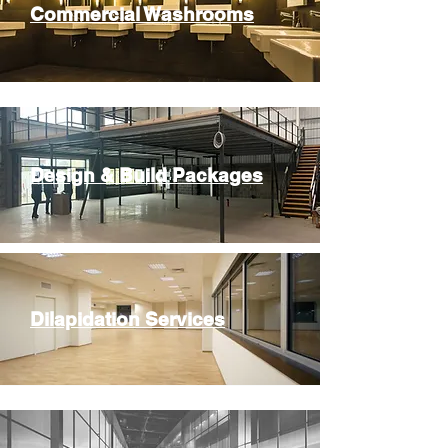
Commercial Washrooms
Design & Build Packages
Dilapidation Services