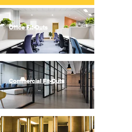
Office Fit-Outs
Commercial Fit-Outs