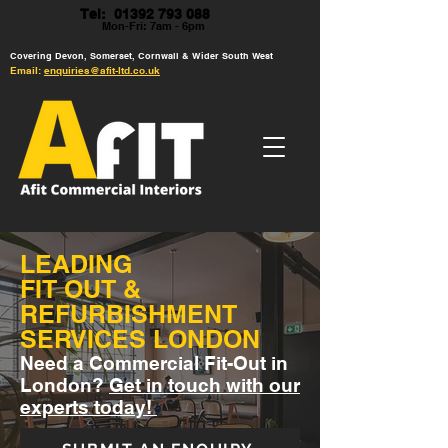
Tel: 01392 793 088
Mon-Fri: 7am - 6pm
Covering Devon, Somerset, Cornwall & Wider South West
Email:
enquiries@afit-ltd.co.uk
LEADING
FIT OUT &
REFURBISHMENT
SERVICES LONDON
Need a Commercial Fit-Out in
London?
Get in touch with our
experts today!