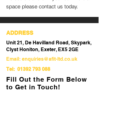
space please contact us today.
ADDRESS
Unit 21, De Havilland Road, Skypark,
Clyst Honiton, Exeter, EX5 2GE
Email:
enquiries@afit-ltd.co.uk
Tel:
01392 793 088
Fill Out the Form Below
to Get in Touch!