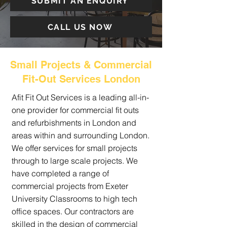
SUBMIT AN ENQUIRY
CALL US NOW
Small Projects & Commercial
Fit-Out Services London
Afit Fit Out Services is a leading all-in-
one provider for commercial fit outs
and refurbishments in London and
areas within and surrounding London.
We offer services for small projects
through to large scale projects. We
have completed a range of
commercial projects from Exeter
University Classrooms to high tech
office spaces. Our contractors are
skilled in the design of commercial