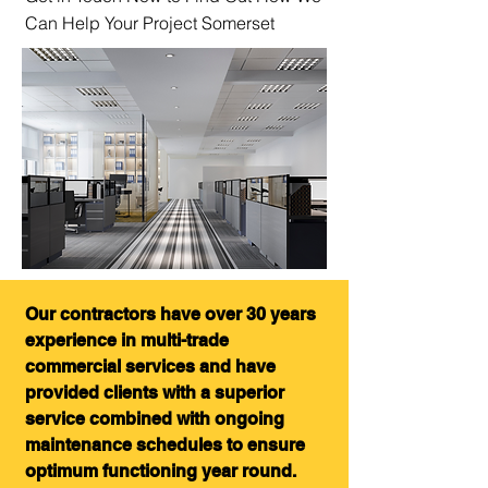
Can Help Your Project Somerset
Our contractors have over 30 years
experience in multi-trade
commercial services and have
provided clients with a superior
service combined with ongoing
maintenance schedules to ensure
optimum functioning year round.