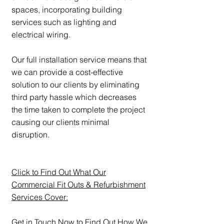
spaces, incorporating building
services such as lighting and
electrical wiring.
Our full installation service means that
we can provide a cost-effective
solution to our clients by eliminating
third party hassle which decreases
the time taken to complete the project
causing our clients minimal
disruption.
Click to Find Out What Our
Commercial Fit Outs & Refurbishment
Services Cover:
Get in Touch Now to Find Out How We