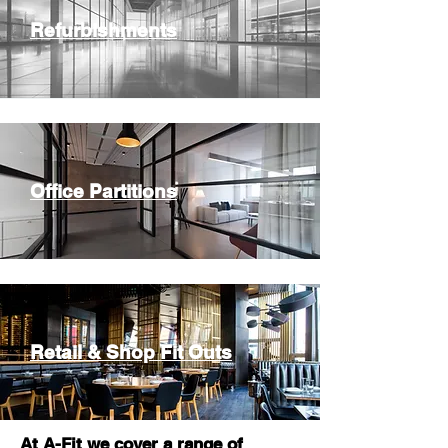
Refurbishments
Office Partitions
Retail & Shop Fit Outs
At A-Fit we cover a range of