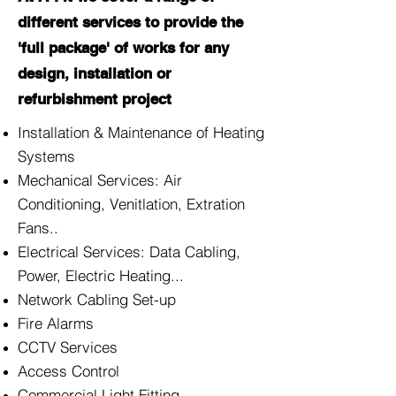
different services to provide the
'full package' of works for any
design, installation or
refurbishment project
Installation & Maintenance of Heating
Systems
Mechanical Services: Air
Conditioning, Venitlation, Extration
Fans..
Electrical Services: Data Cabling,
Power, Electric Heating...
Network Cabling Set-up
Fire Alarms
CCTV Services
Access Control
Commercial Light Fitting