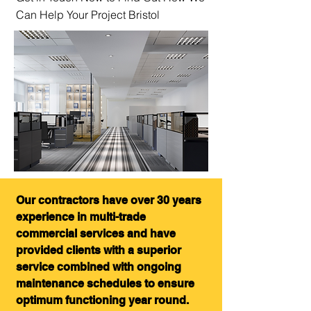
Can Help Your Project Bristol
Our contractors have over 30 years
experience in multi-trade
commercial services and have
provided clients with a superior
service combined with ongoing
maintenance schedules to ensure
optimum functioning year round.