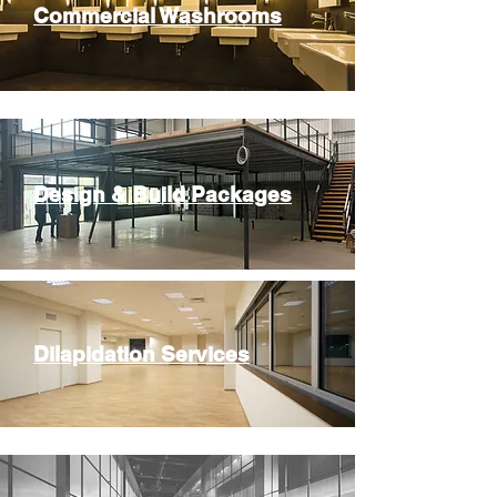
Commercial Washrooms
Design & Build Packages
Dilapidation Services