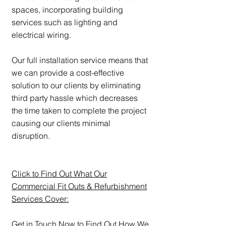
spaces, incorporating building
services such as lighting and
electrical wiring.
Our full installation service means that
we can provide a cost-effective
solution to our clients by eliminating
third party hassle which decreases
the time taken to complete the project
causing our clients minimal
disruption.
Click to Find Out What Our
Commercial Fit Outs & Refurbishment
Services Cover:
Get in Touch Now to Find Out How We