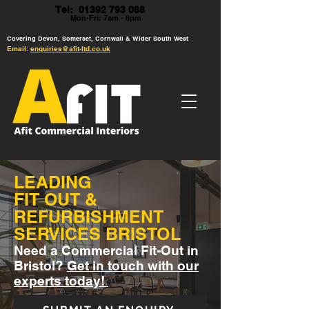
Tel: 01392 793 088
Mon-Fri: 7am - 6pm
Covering Devon, Somerset, Cornwall & Wider South West
Email:
enquiries@afit-ltd.co.uk
LEADING
FIT OUT &
REFURBISHMENT
SERVICES BRISTOL
Need a Commercial Fit-Out in
Bristol?
Get in touch with our
experts today!