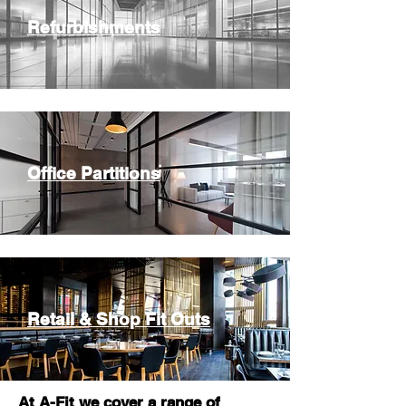
Refurbishments
Office Partitions
Retail & Shop Fit Outs
At A-Fit we cover a range of