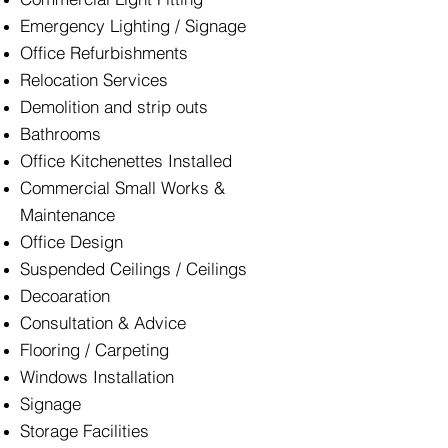
Emergency Lighting / Signage
Office Refurbishments
Relocation Services
Demolition and strip outs
Bathrooms
Office Kitchenettes Installed
Commercial Small Works &
Maintenance
Office Design
Suspended Ceilings / Ceilings
Decoaration
Consultation & Advice
Flooring / Carpeting
Windows Installation
Signage
Storage Facilities