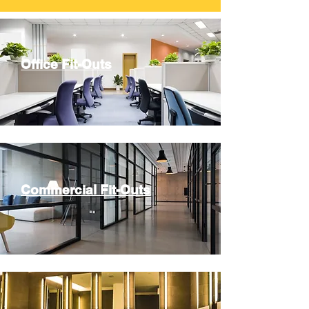
Office Fit-Outs
Commercial Fit-Outs