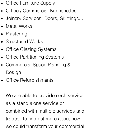
Office Furniture Supply
Office / Commercial Kitchenettes
Joinery Services: Doors, Skirtings...
Metal Works
Plastering
Structured Works
Office Glazing Systems
Office Partitioning Systems
Commercial Space Planning &
Design
Office Refurbishments
We are able to provide each service
as a stand alone service or
combined with multiple services and
trades. To find out more about how
we could transform your commercial