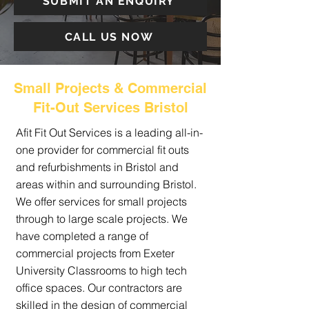
SUBMIT AN ENQUIRY
CALL US NOW
Small Projects & Commercial
Fit-Out Services Bristol
Afit Fit Out Services is a leading all-in-
one provider for commercial fit outs
and refurbishments in Bristol and
areas within and surrounding Bristol.
We offer services for small projects
through to large scale projects. We
have completed a range of
commercial projects from Exeter
University Classrooms to high tech
office spaces. Our contractors are
skilled in the design of commercial