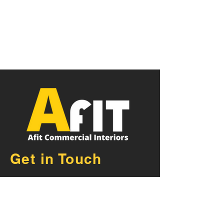
Get in Touch
AFIT Commercial Fit Outs
Exeter Devon
Unit 21, De Havilland Road,