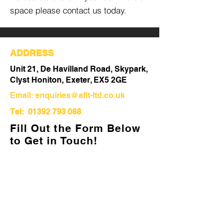
space please contact us today.
ADDRESS
Unit 21, De Havilland Road, Skypark,
Clyst Honiton, Exeter, EX5 2GE
Email:
enquiries@afit-ltd.co.uk
Tel:
01392 793 088
Fill Out the Form Below
to Get in Touch!