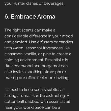
your winter dishes or beverages.
6. Embrace Aroma
The right scents can make a 
considerable difference in your mood 
and comfort. Use diffusers or candles 
with warm, seasonal fragrances like 
cinnamon, vanilla, or pine to create a 
calming environment. Essential oils 
like cedarwood and bergamot can 
also invite a soothing atmosphere, 
making our office feel more inviting.
It's best to keep scents subtle, as 
strong aromas can be distracting. A 
cotton ball dabbed with essential oil 
near your workspace can be a 