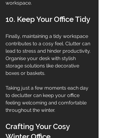
workspace.
10. Keep Your Office Tidy
Finally, maintaining a tidy workspace 
contributes to a cosy feel. Clutter can 
lead to stress and hinder productivity. 
Organise your desk with stylish 
storage solutions like decorative 
boxes or baskets.
Taking just a few moments each day 
to declutter can keep your office 
feeling welcoming and comfortable 
throughout the winter.
Crafting Your Cosy 
Winter Office