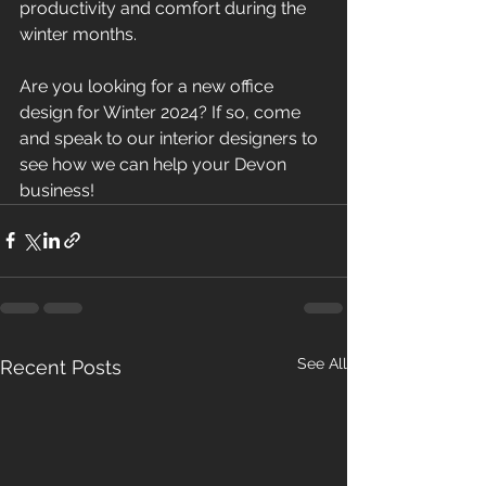
productivity and comfort during the 
winter months.
Are you looking for a new office 
design for Winter 2024? If so, come 
and speak to our interior designers to 
see how we can help your Devon 
business!
See All
Recent Posts