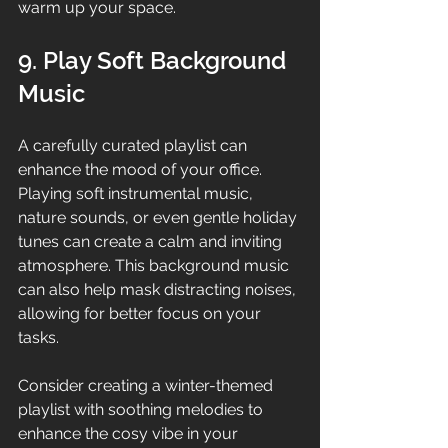
warm up your space.
9. Play Soft Background 
Music
A carefully curated playlist can 
enhance the mood of your office. 
Playing soft instrumental music, 
nature sounds, or even gentle holiday 
tunes can create a calm and inviting 
atmosphere. This background music 
can also help mask distracting noises, 
allowing for better focus on your 
tasks.
Consider creating a winter-themed 
playlist with soothing melodies to 
enhance the cosy vibe in your 