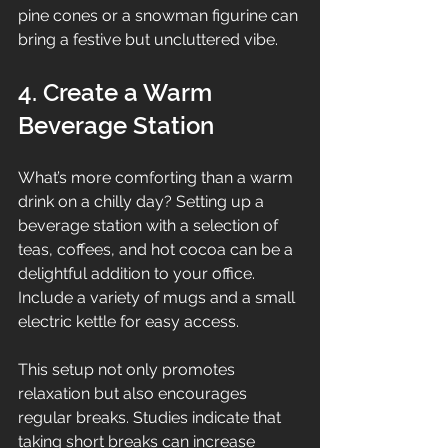
pine cones or a snowman figurine can 
bring a festive but uncluttered vibe.
4. Create a Warm 
Beverage Station
What’s more comforting than a warm 
drink on a chilly day? Setting up a 
beverage station with a selection of 
teas, coffees, and hot cocoa can be a 
delightful addition to your office. 
Include a variety of mugs and a small 
electric kettle for easy access.
This setup not only promotes 
relaxation but also encourages 
regular breaks. Studies indicate that 
taking short breaks can increase 