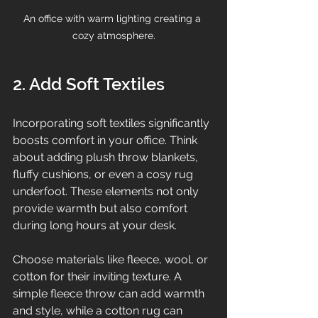
An office with warm lighting creating a 
cozy atmosphere.
2. Add Soft Textiles
Incorporating soft textiles significantly 
boosts comfort in your office. Think 
about adding plush throw blankets, 
fluffy cushions, or even a cosy rug 
underfoot. These elements not only 
provide warmth but also comfort 
during long hours at your desk.
Choose materials like fleece, wool, or 
cotton for their inviting texture. A 
simple fleece throw can add warmth 
and style, while a cotton rug can 