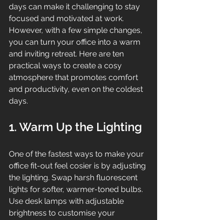
days can make it challenging to stay 
focused and motivated at work. 
However, with a few simple changes, 
you can turn your office into a warm 
and inviting retreat. Here are ten 
practical ways to create a cosy 
atmosphere that promotes comfort 
and productivity, even on the coldest 
days.
1. Warm Up the Lighting
One of the fastest ways to make your 
office fit-out feel cosier is by adjusting 
the lighting. Swap harsh fluorescent 
lights for softer, warmer-toned bulbs. 
Use desk lamps with adjustable 
brightness to customise your 