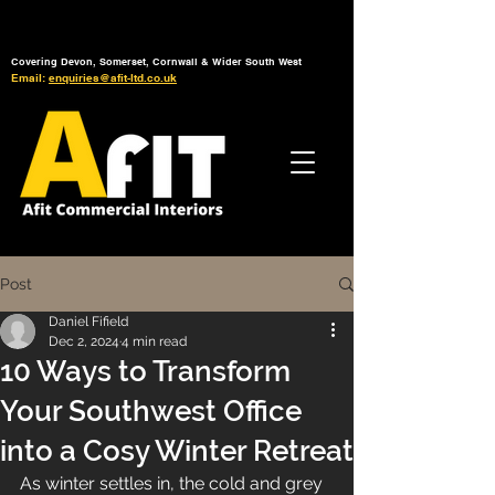
Tel: 01392 793 088
Mon-Fri: 7am - 6pm
Covering Devon, Somerset, Cornwall & Wider South West
Email:
enquiries@afit-ltd.co.uk
Post
Daniel Fifield
Dec 2, 2024
4 min read
10 Ways to Transform
Your Southwest Office
into a Cosy Winter Retreat
As winter settles in, the cold and grey 