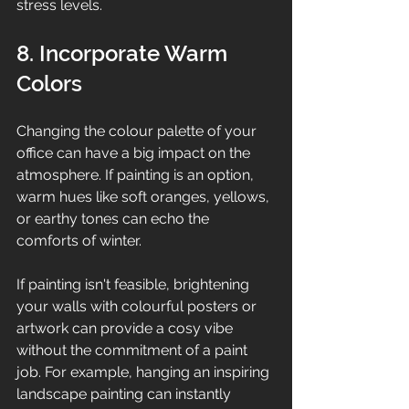
stress levels.
8. Incorporate Warm 
Colors
Changing the colour palette of your 
office can have a big impact on the 
atmosphere. If painting is an option, 
warm hues like soft oranges, yellows, 
or earthy tones can echo the 
comforts of winter. 
If painting isn't feasible, brightening 
your walls with colourful posters or 
artwork can provide a cosy vibe 
without the commitment of a paint 
job. For example, hanging an inspiring 
landscape painting can instantly 