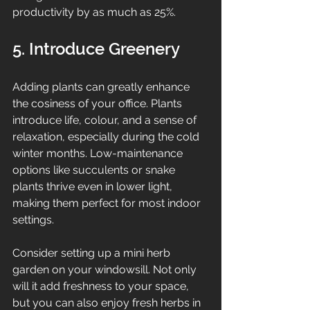
productivity by as much as 25%.
5. Introduce Greenery
Adding plants can greatly enhance 
the cosiness of your office. Plants 
introduce life, colour, and a sense of 
relaxation, especially during the cold 
winter months. Low-maintenance 
options like succulents or snake 
plants thrive even in lower light, 
making them perfect for most indoor 
settings.
Consider setting up a mini herb 
garden on your windowsill. Not only 
will it add freshness to your space, 
but you can also enjoy fresh herbs in 