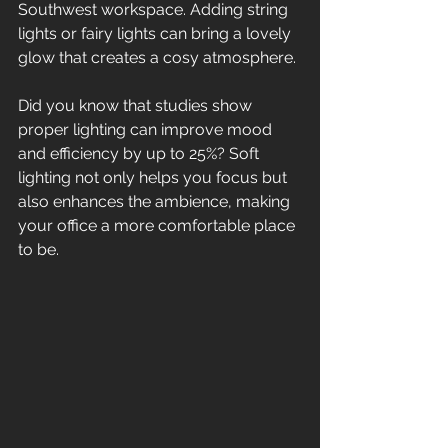
Southwest workspace. Adding string 
lights or fairy lights can bring a lovely 
glow that creates a cosy atmosphere.
Did you know that studies show 
proper lighting can improve mood 
and efficiency by up to 25%? Soft 
lighting not only helps you focus but 
also enhances the ambience, making 
your office a more comfortable place 
to be.