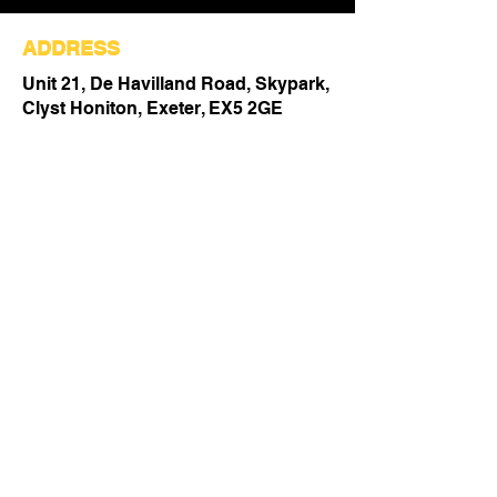
ADDRESS
Unit 21, De Havilland Road, Skypark,
Clyst Honiton, Exeter, EX5 2GE
Email:
enquiries@afit-ltd.co.uk
Tel:
01392 793 088
Fill Out the Form Below
to Get in Touch!