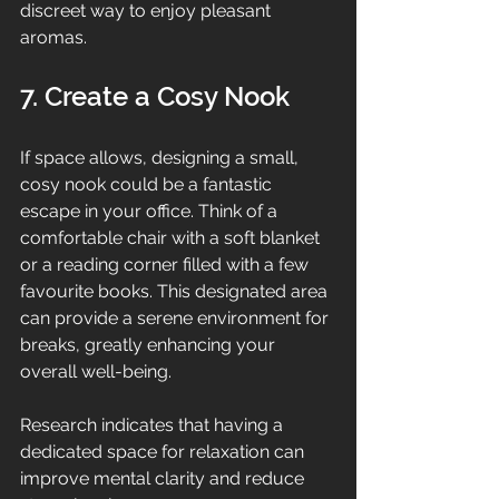
discreet way to enjoy pleasant 
aromas.
7. Create a Cosy Nook
If space allows, designing a small, 
cosy nook could be a fantastic 
escape in your office. Think of a 
comfortable chair with a soft blanket 
or a reading corner filled with a few 
favourite books. This designated area 
can provide a serene environment for 
breaks, greatly enhancing your 
overall well-being.
Research indicates that having a 
dedicated space for relaxation can 
improve mental clarity and reduce 