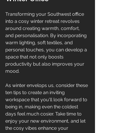
Transforming your Southwest office 
into a cosy winter retreat revolves 
around creating warmth, comfort, 
and personalisation. By incorporating 
warm lighting, soft textiles, and 
personal touches, you can develop a 
space that not only boosts 
productivity but also improves your 
mood.
As winter envelops us, consider these 
ten tips to create an inviting 
workspace that you'll look forward to 
being in, making even the coldest 
days feel much cosier. Take time to 
enjoy your new environment, and let 
the cosy vibes enhance your 