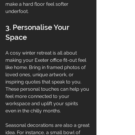
make a hard floor feel softer 
underfoot.
3. Personalise Your 
Space
A cosy winter retreat is all about 
making your Exeter office fit-out feel 
like home. Bring in framed photos of 
loved ones, unique artwork, or 
inspiring quotes that speak to you. 
These personal touches can help you 
feel more connected to your 
workspace and uplift your spirits 
even in the chilly months.
Seasonal decorations are also a great 
idea. For instance, a small bowl of 