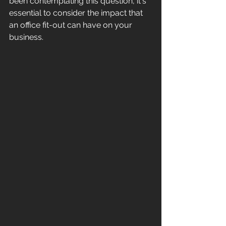
been contemplating this question, it's 
essential to consider the impact that 
an office fit-out can have on your 
business. 