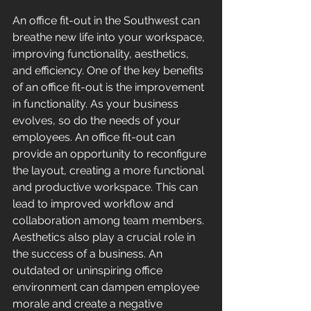
An office fit-out in the Southwest can 
breathe new life into your workspace, 
improving functionality, aesthetics, 
and efficiency. One of the key benefits 
of an office fit-out is the improvement 
in functionality. As your business 
evolves, so do the needs of your 
employees. An office fit-out can 
provide an opportunity to reconfigure 
the layout, creating a more functional 
and productive workspace. This can 
lead to improved workflow and 
collaboration among team members. 
Aesthetics also play a crucial role in 
the success of a business. An 
outdated or uninspiring office 
environment can dampen employee 
morale and create a negative 