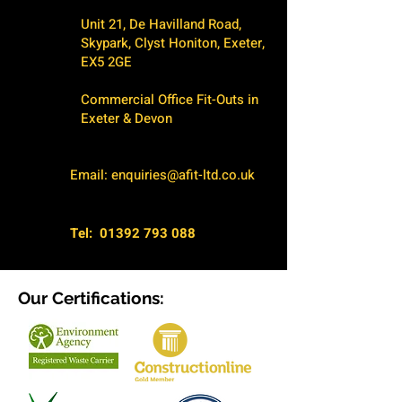
Unit 21, De Havilland Road,
Skypark, Clyst Honiton, Exeter,
EX5 2GE
Commercial Office Fit-Outs in
Exeter & Devon
Email:
enquiries@afit-ltd.co.uk
Tel:
01392 793 088
Our Certifications: