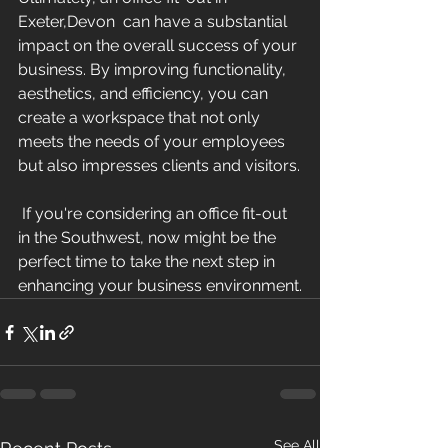
Exeter,Devon  can have a substantial 
impact on the overall success of your 
business. By improving functionality, 
aesthetics, and efficiency, you can 
create a workspace that not only 
meets the needs of your employees 
but also impresses clients and visitors.
 If you're considering an office fit-out 
in the Southwest, now might be the 
perfect time to take the next step in 
enhancing your business environment.
See All