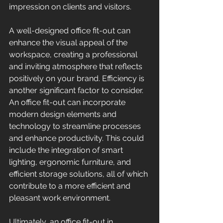
impression on clients and visitors. 
A well-designed office fit-out can 
enhance the visual appeal of the 
workspace, creating a professional 
and inviting atmosphere that reflects 
positively on your brand. Efficiency is 
another significant factor to consider. 
An office fit-out can incorporate 
modern design elements and 
technology to streamline processes 
and enhance productivity. This could 
include the integration of smart 
lighting, ergonomic furniture, and 
efficient storage solutions, all of which 
contribute to a more efficient and 
pleasant work environment. 
Ultimately, an office fit-out in 