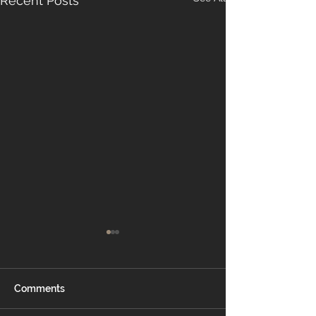
Recent Posts
Comments