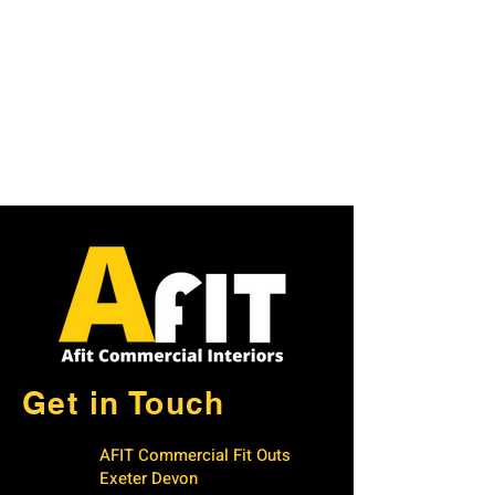
Get in Touch
AFIT Commercial Fit Outs
Exeter Devon