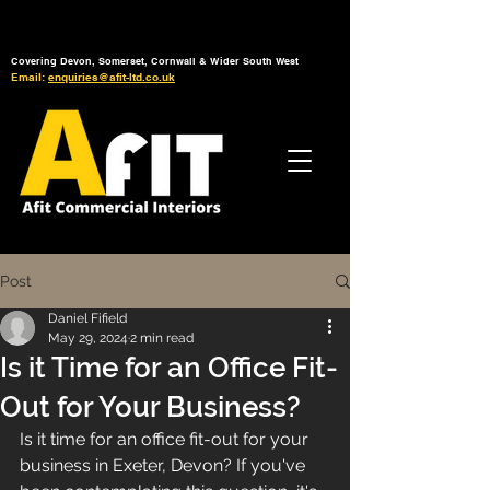
Tel: 01392 793 088
Mon-Fri: 7am - 6pm
Covering Devon, Somerset, Cornwall & Wider South West
Email:
enquiries@afit-ltd.co.uk
Post
Daniel Fifield
May 29, 2024
2 min read
Is it Time for an Office Fit-
Out for Your Business?
Is it time for an office fit-out for your 
business in Exeter, Devon? If you've 