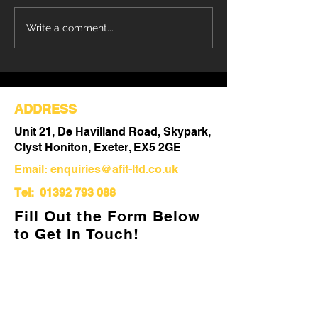
Refurbishment Works
Understanding 
Write a comment...
Progressing at Stoke
Differences Be
Mandeville Hospital
Refurbishment 
Out
ADDRESS
Unit 21, De Havilland Road, Skypark,
Clyst Honiton, Exeter, EX5 2GE
Email:
enquiries@afit-ltd.co.uk
Tel:
01392 793 088
Fill Out the Form Below
to Get in Touch!