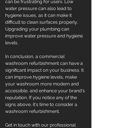
can be frustrating for users. Low 
water pressure can also lead to 
hygiene issues, as it can make it 
difficult to clean surfaces properly. 
Upgrading your plumbing can 
improve water pressure and hygiene 
levels. 
In conclusion, a commercial 
washroom refurbishment can have a 
significant impact on your business. It 
can improve hygiene levels, make 
your washroom more modern and 
accessible, and enhance your brand's 
reputation. If you notice any of the 
signs above, it's time to consider a 
washroom refurbishment. 
Get in touch with our professional 