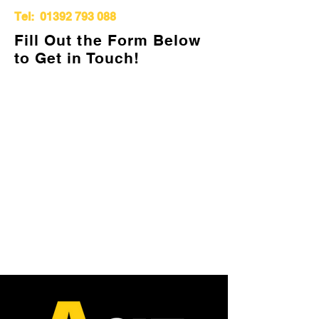
Tel:
01392 793 088
Fill Out the Form Below
to Get in Touch!