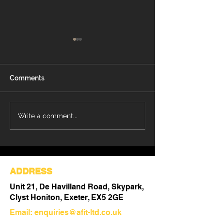
Comments
Refurbishment Works
Understanding 
Write a comment...
Progressing at Stoke
Differences Be
Mandeville Hospital
Refurbishment 
Out
ADDRESS
Unit 21, De Havilland Road, Skypark,
Clyst Honiton, Exeter, EX5 2GE
Email:
enquiries@afit-ltd.co.uk