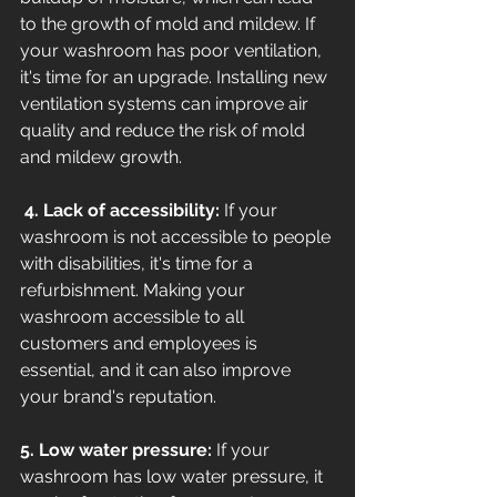
to the growth of mold and mildew. If 
your washroom has poor ventilation, 
it's time for an upgrade. Installing new 
ventilation systems can improve air 
quality and reduce the risk of mold 
and mildew growth.
 4. Lack of accessibility:
 If your 
washroom is not accessible to people 
with disabilities, it's time for a 
refurbishment. Making your 
washroom accessible to all 
customers and employees is 
essential, and it can also improve 
your brand's reputation. 
5. Low water pressure:
 If your 
washroom has low water pressure, it 