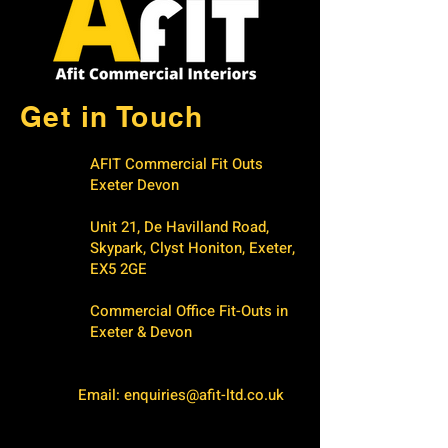
Get in Touch
AFIT Commercial Fit Outs
Exeter Devon
Unit 21, De Havilland Road,
Skypark, Clyst Honiton, Exeter,
EX5 2GE
Commercial Office Fit-Outs in
Exeter & Devon
Email:
enquiries@afit-ltd.co.uk