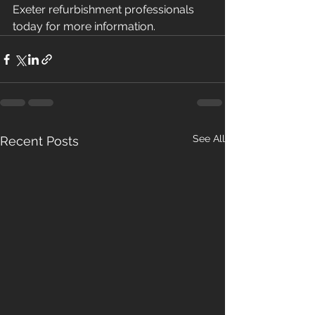
Exeter refurbishment professionals 
today for more information. 
See All
Recent Posts