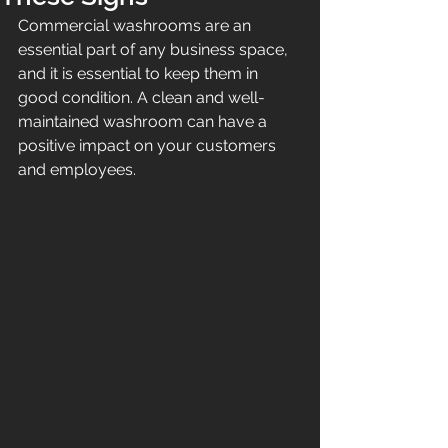
Commercial washrooms are an 
essential part of any business space, 
and it is essential to keep them in 
good condition. A clean and well-
maintained washroom can have a 
positive impact on your customers 
and employees. 