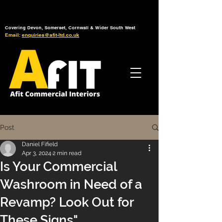
Tel: 01392 793 088
Mon-Fri: 7am - 6pm
Covering Devon, Somerset, Cornwall & Wider South West
Email:
enquiries@afit-ltd.co.uk
Post
Daniel Fifield
Apr 3, 2024
2 min read
Is Your Commercial
Washroom in Need of a
Revamp? Look Out for
These Signs"