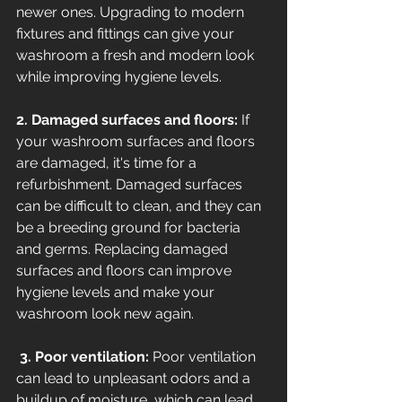
newer ones. Upgrading to modern 
fixtures and fittings can give your 
washroom a fresh and modern look 
while improving hygiene levels. 
2. Damaged surfaces and floors:
 If 
your washroom surfaces and floors 
are damaged, it's time for a 
refurbishment. Damaged surfaces 
can be difficult to clean, and they can 
be a breeding ground for bacteria 
and germs. Replacing damaged 
surfaces and floors can improve 
hygiene levels and make your 
washroom look new again.
 3. Poor ventilation:
 Poor ventilation 
can lead to unpleasant odors and a 
buildup of moisture, which can lead 