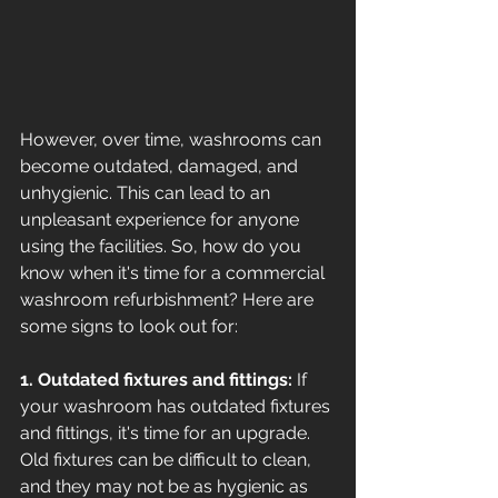
However, over time, washrooms can 
become outdated, damaged, and 
unhygienic. This can lead to an 
unpleasant experience for anyone 
using the facilities. So, how do you 
know when it's time for a commercial 
washroom refurbishment? Here are 
some signs to look out for: 
1. Outdated fixtures and fittings:
 If 
your washroom has outdated fixtures 
and fittings, it's time for an upgrade. 
Old fixtures can be difficult to clean, 
and they may not be as hygienic as 