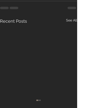
See All
Recent Posts