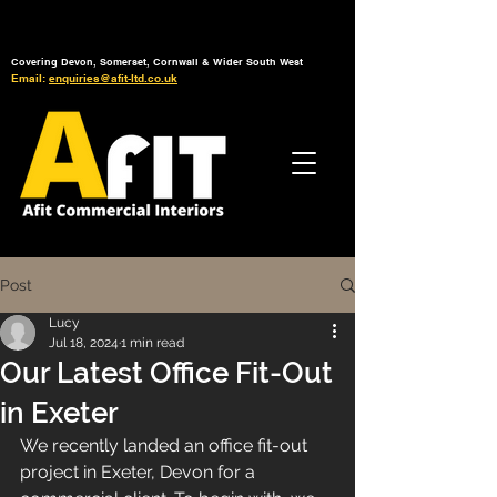
Tel: 01392 793 088
Mon-Fri: 7am - 6pm
Covering Devon, Somerset, Cornwall & Wider South West
Email:
enquiries@afit-ltd.co.uk
Post
Lucy
Jul 18, 2024
1 min read
Our Latest Office Fit-Out
in Exeter
We recently landed an office fit-out 
project in Exeter, Devon for a 