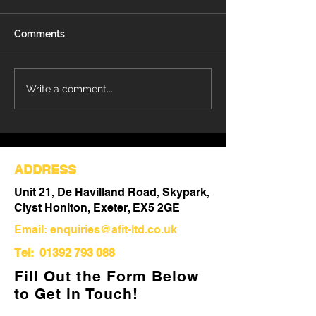
Comments
Refurbishment Works
Understanding 
Write a comment...
Progressing at Stoke
Differences Be
Mandeville Hospital
Refurbishment 
Out
ADDRESS
Unit 21, De Havilland Road, Skypark,
Clyst Honiton, Exeter, EX5 2GE
Email:
enquiries@afit-ltd.co.uk
Tel:
01392 793 088
Fill Out the Form Below
to Get in Touch!