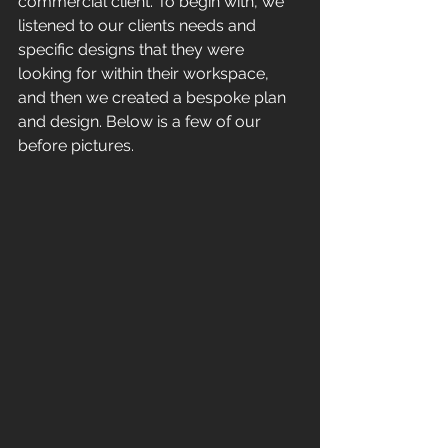
commercial client. To begin with, we 
listened to our clients needs and 
specific designs that they were 
looking for within their workspace, 
and then we created a bespoke plan 
and design. Below is a few of our 
before pictures.