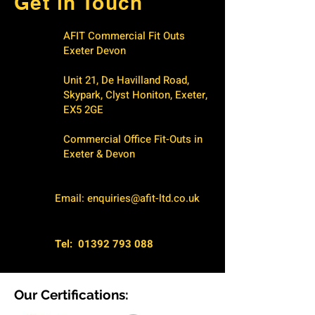
Get in Touch
AFIT Commercial Fit Outs
Exeter Devon
Unit 21, De Havilland Road,
Skypark, Clyst Honiton, Exeter,
EX5 2GE
Commercial Office Fit-Outs in
Exeter & Devon
Email:
enquiries@afit-ltd.co.uk
Tel:
01392 793 088
Our Certifications: