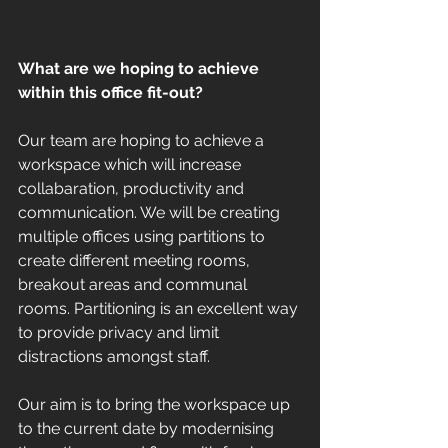
What are we hoping to achieve 
within this office fit-out?
Our team are hoping to achieve a 
workspace which will increase 
collabaration, productivity and 
communication. We will be creating 
multiple offices using partitions to 
create different meeting rooms, 
breakout areas and communal 
rooms. Partitioning is an excellent way 
to provide privacy and limit 
distractions amongst staff. 
Our aim is to bring the workspace up 
to the current date by modernising 