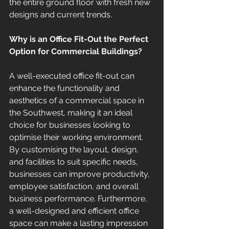
the entire ground floor with fresh new 
designs and current trends. 
Why is an Office Fit-Out the Perfect 
Option for Commercial Buildings?
A well-executed office fit-out can 
enhance the functionality and 
aesthetics of a commercial space in 
the Southwest, making it an ideal 
choice for businesses looking to 
optimise their working environment. 
By customising the layout, design, 
and facilities to suit specific needs, 
businesses can improve productivity, 
employee satisfaction, and overall 
business performance. Furthermore, 
a well-designed and efficient office 
space can make a lasting impression 