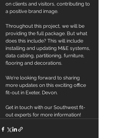
on clients and visitors, contributing to 
a positive brand image.
Throughout this project, we will be 
providing the full package. But what 
does this include? This will include 
installing and updating M&E systems, 
data cabling, partitioning, furniture, 
flooring and decorations. 
We're looking forward to sharing 
more updates on this exciting office 
fit-out in Exeter, Devon.
Get in touch with our Southwest fit-
out experts for more information!