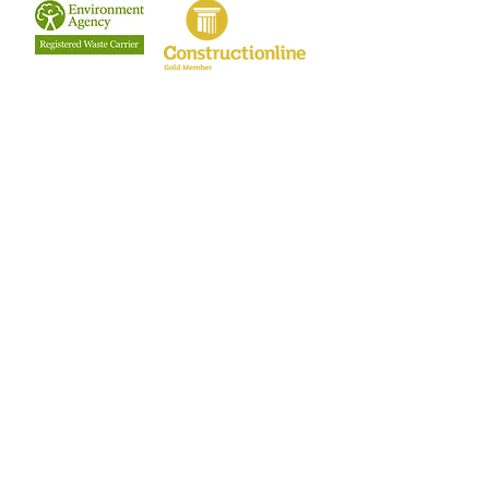
Terms & Conditions
Privacy Policy
Our Clients