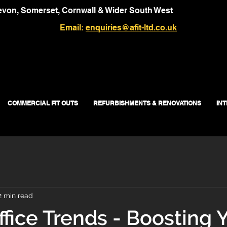
von, Somerset, Cornwall & Wider South West
Email:
enquiries@afit-ltd.co.uk
COMMERCIAL FIT OUTS
REFURBISHMENTS & RENOVATIONS
IN
2 min read
ffice Trends - Boosting 