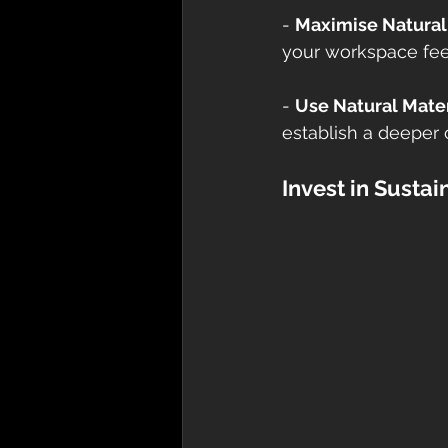
- 
Maximise Natural
your workspace feel
- 
Use Natural Mater
establish a deeper 
Invest in Susta