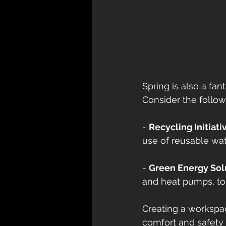
Spring is also a fa
Consider the follow
- 
Recycling Initiati
use of reusable wat
- 
Green Energy Sol
and heat pumps, to 
Creating a workspac
comfort and safety 