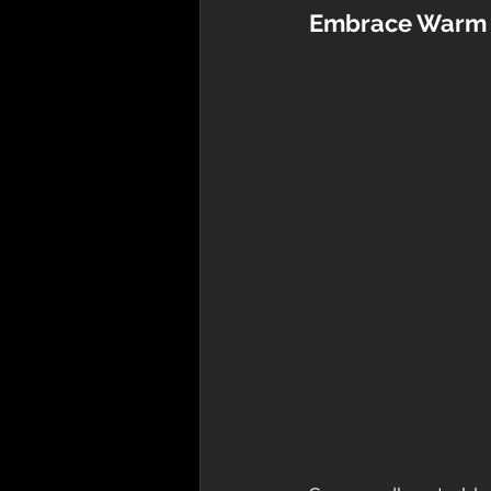
Embrace Warm 