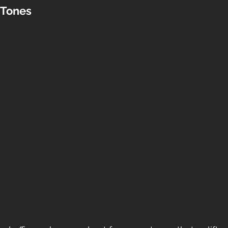
Tones 