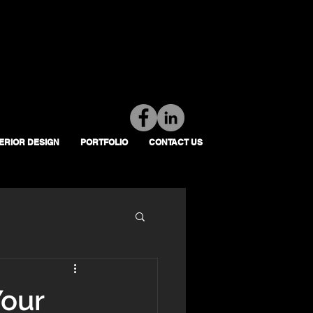
Tel: 01392 793 088
Mon-Fri: 7am - 6pm
TERIOR DESIGN
PORTFOLIO
CONTACT US
Your