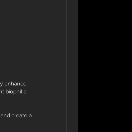
tly enhance 
 biophilic 
 and create a 