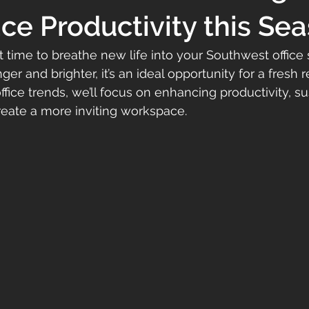
e Productivity this Se
ct time to breathe new life into your Southwest office
ger and brighter, it’s an ideal opportunity for a fresh 
fice trends, we’ll focus on enhancing productivity, sus
reate a more inviting workspace. 