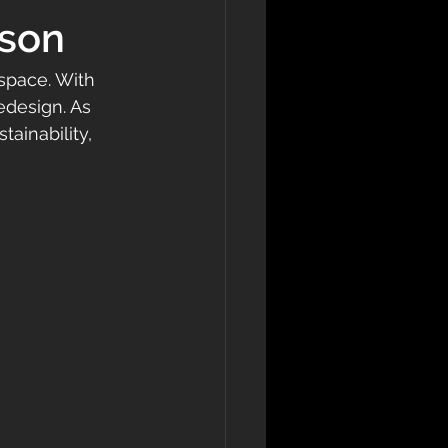
ason
 space. With 
redesign. As 
tainability, 