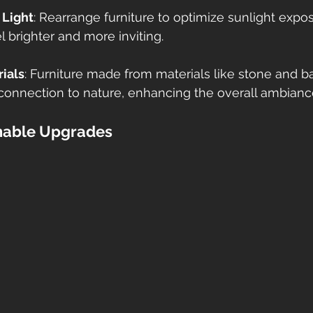
 Light
: Rearrange furniture to optimize sunlight expo
 brighter and more inviting. 
ials
: Furniture made from materials like stone and 
connection to nature, enhancing the overall ambiance
inable Upgrades 