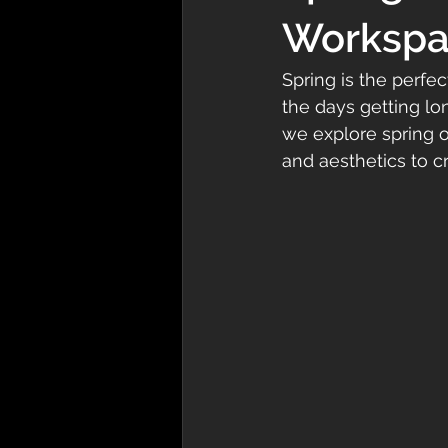
Workspac
Spring is the perfe
the days getting lon
we explore spring of
and aesthetics to c