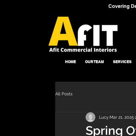
Covering De
HOME
OUR TEAM
SERVICES
All Posts
Lucy
Mar 21, 2025
Spring O