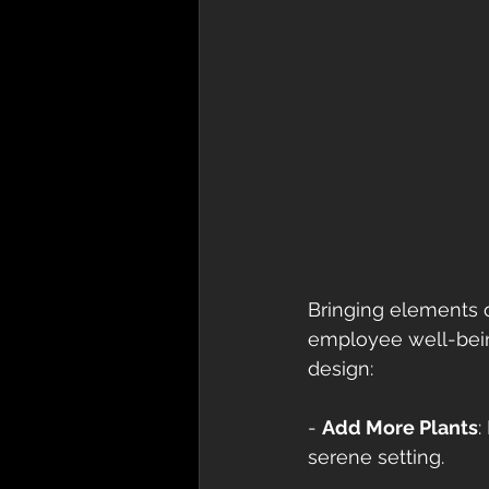
Bringing elements of
employee well-bein
design: 
- 
Add More Plants
:
serene setting. 