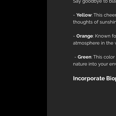
Say goodbye to blan
- 
Yellow
: This chee
thoughts of sunshi
- 
Orange
: Known fo
atmosphere in the 
 - 
Green
: This colo
nature into your en
Incorporate Bio