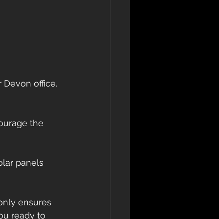
 Devon office. 
courage the 
olar panels 
 only ensures 
ou ready to 