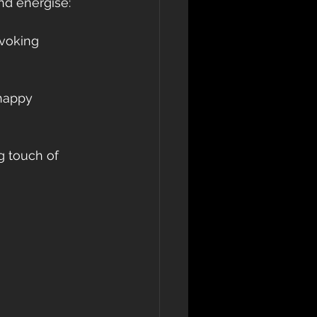
nd energise: 
evoking 
 happy 
g touch of 