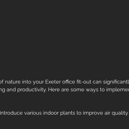
 nature into your Exeter office fit-out can significan
g and productivity. Here are some ways to implement
 Introduce various indoor plants to improve air quality