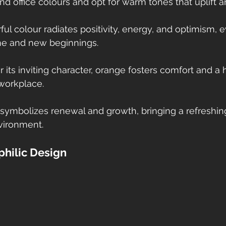
d office colours and opt for warm tones that uplift a
rful colour radiates positivity, energy, and optimism, 
ne and new beginnings. 
r its inviting character, orange fosters comfort and a
workplace.
r symbolizes renewal and growth, bringing a refreshin
vironment. 
philic Design 