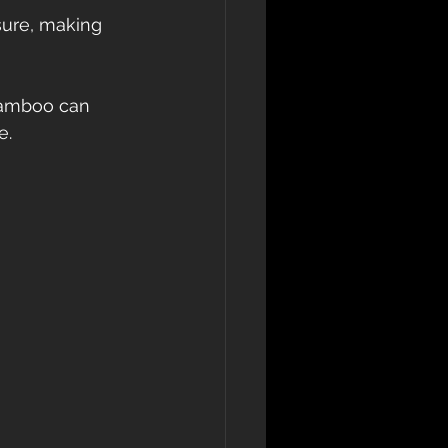
sure, making 
bamboo can 
. 