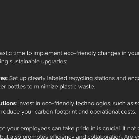
ntastic time to implement eco-friendly changes in your
ing sustainable upgrades: 
ves
: Set up clearly labeled recycling stations and en
er bottles to minimize plastic waste. 
utions
: Invest in eco-friendly technologies, such as s
reduce your carbon footprint and operational costs.
e your employees can take pride in is crucial. It not
but also promotes efficiency and collaboration. Are y