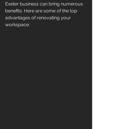
Exeter business can bring numerous 
benefits. Here are some of the top 
advantages of renovating your 
workspace: 