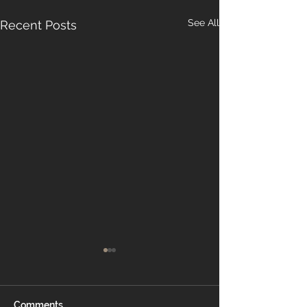
See All
Recent Posts
Comments