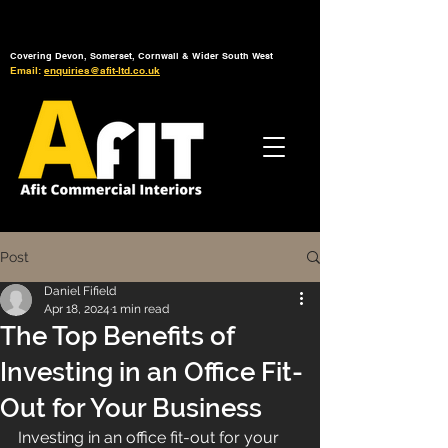
Tel: 01392 793 088
Mon-Fri: 7am - 6pm
Covering Devon, Somerset, Cornwall & Wider South West
Email:
enquiries@afit-ltd.co.uk
Post
Daniel Fifield
Apr 18, 2024
1 min read
The Top Benefits of
Investing in an Office Fit-
Out for Your Business
Investing in an office fit-out for your 