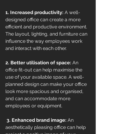
1. Increased productivity: 
A well-
designed office can create a more 
efficient and productive environment. 
The layout, lighting, and furniture can 
influence the way employees work 
and interact with each other. 
2. Better utilisation of space:
 An 
office fit-out can help maximise the 
use of your available space. A well-
planned design can make your office 
look more spacious and organised, 
and can accommodate more 
employees or equipment.
 3. Enhanced brand image: 
An 
aesthetically pleasing office can help 