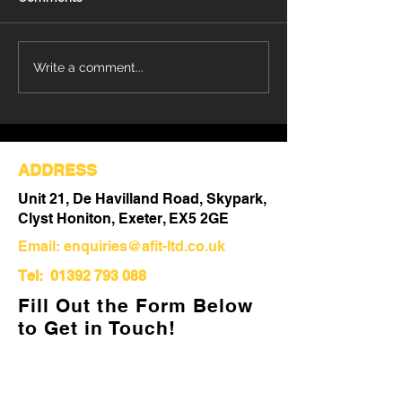
Refurbishment Works
Understanding 
Write a comment...
Progressing at Stoke
Differences Be
Mandeville Hospital
Refurbishment 
Out
ADDRESS
Unit 21, De Havilland Road, Skypark,
Clyst Honiton, Exeter, EX5 2GE
Email:
enquiries@afit-ltd.co.uk
Tel:
01392 793 088
Fill Out the Form Below
to Get in Touch!