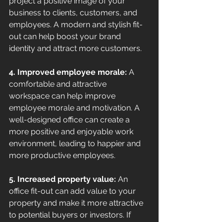
project a positive image of your 
business to clients, customers, and 
employees. A modern and stylish fit-
out can help boost your brand 
identity and attract more customers. 
4. Improved employee morale: 
A 
comfortable and attractive 
workspace can help improve 
employee morale and motivation. A 
well-designed office can create a 
more positive and enjoyable work 
environment, leading to happier and 
more productive employees. 
5. Increased property value: 
An 
office fit-out can add value to your 
property and make it more attractive 
to potential buyers or investors. If 