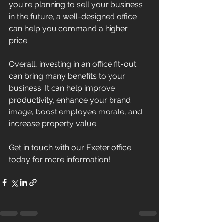
you're planning to sell your business 
in the future, a well-designed office 
can help you command a higher 
price. 
Overall, investing in an office fit-out 
can bring many benefits to your 
business. It can help improve 
productivity, enhance your brand 
image, boost employee morale, and 
increase property value.
Get in touch with our Exeter office 
today for more information!