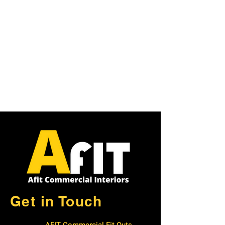
Get in Touch