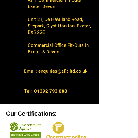
AFIT Commercial Fit Outs
Exeter Devon
Unit 21, De Havilland Road,
Skypark, Clyst Honiton, Exeter,
EX5 2GE
Commercial Office Fit-Outs in
Exeter & Devon
Email:
enquiries@afit-ltd.co.uk
Tel:
01392 793 088
Our Certifications: