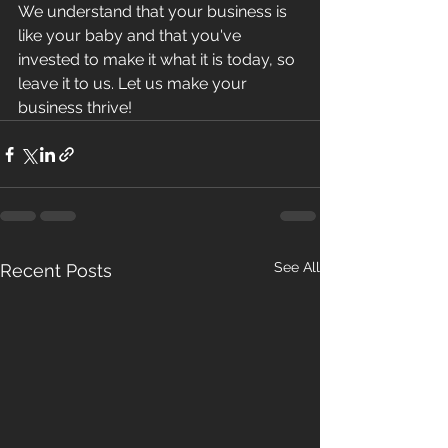
We understand that your business is 
like your baby and that you've 
invested to make it what it is today, so 
leave it to us. Let us make your 
business thrive!
See All
Recent Posts