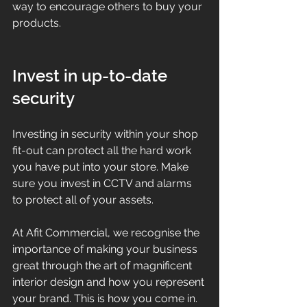
way to encourage others to buy your 
products.
Invest in up-to-date 
security 
Investing in security within your shop 
fit-out can protect all the hard work 
you have put into your store. Make 
sure you invest in CCTV and alarms 
to protect all of your assets. 
At Afit Commercial, we recognise the 
importance of making your business 
great through the art of magnificent 
interior design and how you represent 
your brand. This is how you come in. 