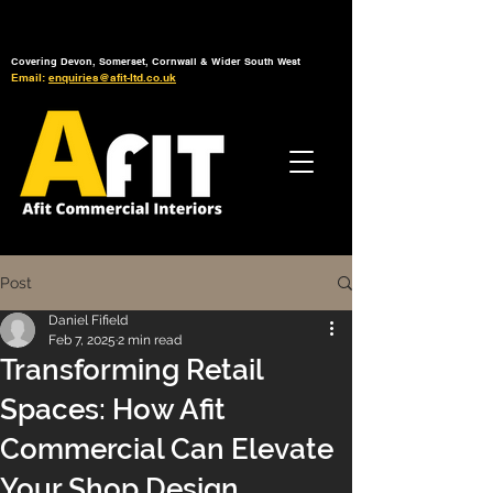
Tel: 01392 793 088
Mon-Fri: 7am - 6pm
Covering Devon, Somerset, Cornwall & Wider South West
Email:
enquiries@afit-ltd.co.uk
Post
Daniel Fifield
Feb 7, 2025
2 min read
Transforming Retail
Spaces: How Afit
Commercial Can Elevate
Your Shop Design