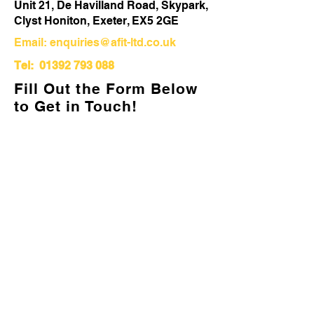
Unit 21, De Havilland Road, Skypark,
Clyst Honiton, Exeter, EX5 2GE
Email:
enquiries@afit-ltd.co.uk
Tel:
01392 793 088
Fill Out the Form Below
to Get in Touch!