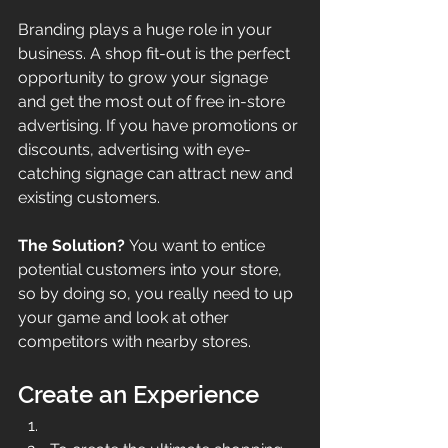
Branding plays a huge role in your 
business. A shop fit-out is the perfect 
opportunity to grow your signage 
and get the most out of free in-store 
advertising. If you have promotions or 
discounts, advertising with eye-
catching signage can attract new and 
existing customers. 
The Solution? 
You want to entice 
potential customers into your store, 
so by doing so, you really need to up 
your game and look at other 
competitors with nearby stores.
Create an Experience