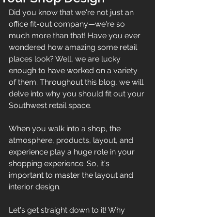
Did you know that we're not just an 
office fit-out company—we're so 
much more than that! Have you ever 
wondered how amazing some retail 
places look? Well, we are lucky 
enough to have worked on a variety 
of them. Throughout this blog, we will 
delve into why you should fit out your 
Southwest retail space.
When you walk into a shop, the 
atmosphere, products, layout, and 
experience play a huge role in your 
shopping experience. So, it's 
important to master the layout and 
interior design.
Let's get straight down to it! Why 