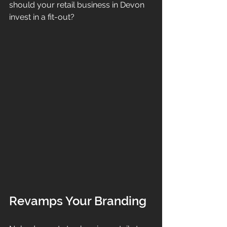
should your retail business in Devon 
invest in a fit-out? 
Revamps Your Branding 