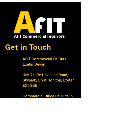
Get in Touch
AFIT Commercial Fit Outs
Exeter Devon
Unit 21, De Havilland Road,
Skypark, Clyst Honiton, Exeter,
EX5 2GE
Commercial Office Fit-Outs in
Exeter & Devon