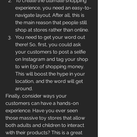
To create the ultimate shopping 
experience, you need an easy-to-
navigate layout. After all, this is 
the main reason that people still 
shop at stores rather than online. 
You need to get your word out 
there! So, first, you could ask 
your customers to post a selfie 
on Instagram and tag your shop 
to win £50 of shopping money. 
This will boost the hype in your 
location, and the word will get 
around.
Finally, consider ways your 
customers can have a hands-on 
experience. Have you ever seen 
those massive toy stores that allow 
both adults and children to interact 
with their products? This is a great 