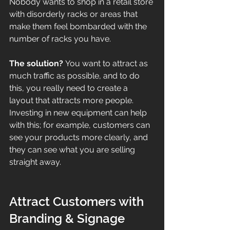
Nobody wants to shop in a retail store 
with disorderly racks or areas that 
make them feel bombarded with the 
number of racks you have. 
The solution? 
You want to attract as 
much traffic as possible, and to do 
this, you really need to create a 
layout that attracts more people. 
Investing in new equipment can help 
with this; for example, customers can 
see your products more clearly, and 
they can see what you are selling 
straight away.
Attract Customers with 
Branding & Signage