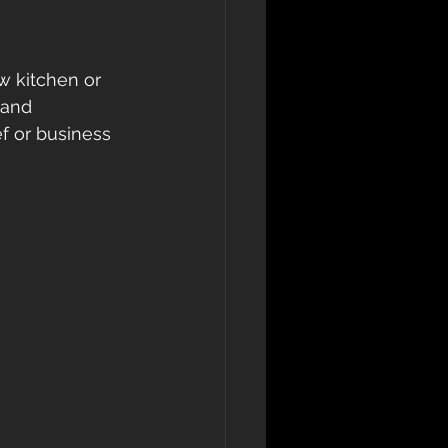
w kitchen or 
 and 
f or business 