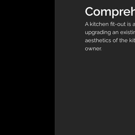
Compreh
A kitchen fit-out is
upgrading an existin
aesthetics of the k
owner. 