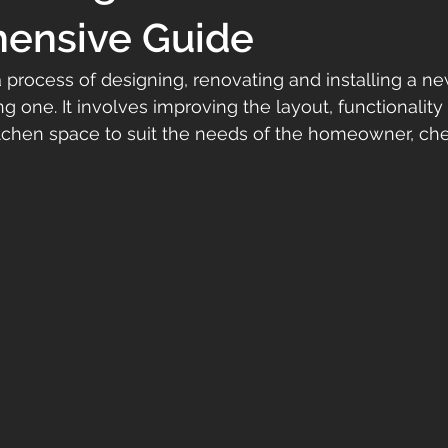
ensive Guide
 a process of designing, renovating and installing a ne
g one. It involves improving the layout, functionality
itchen space to suit the needs of the homeowner, che