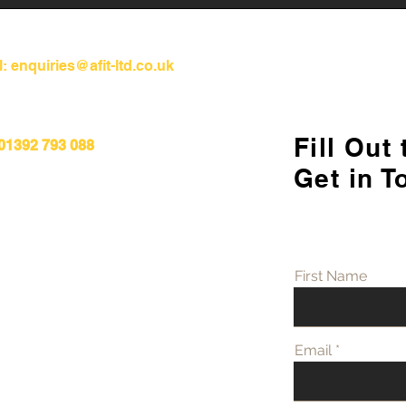
l:
enquiries@afit-ltd.co.uk
Fill Out
 01392 793 088
Refurbishment Works
Unde
Get in T
Progressing at Stoke
Diff
Mandeville Hospital
Refu
First Name
Email