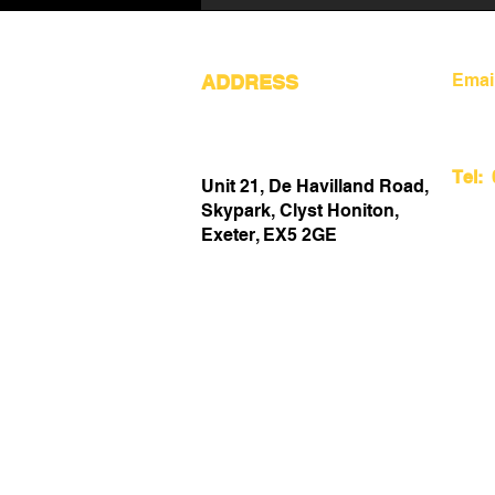
Emai
ADDRESS
Tel:
Unit 21, De Havilland Road,
Creating an Inspiring
Skypark, Clyst Honiton,
Workspace in Devon UK for
Exeter, EX5 2GE
Maximum Productivity