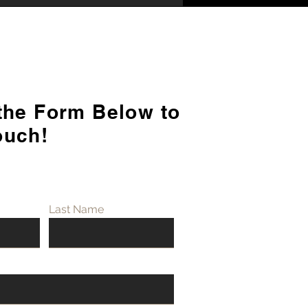
 the Form Below to
rstanding the Key
ouch!
erences Between
rbishment and Fit Out
Last Name