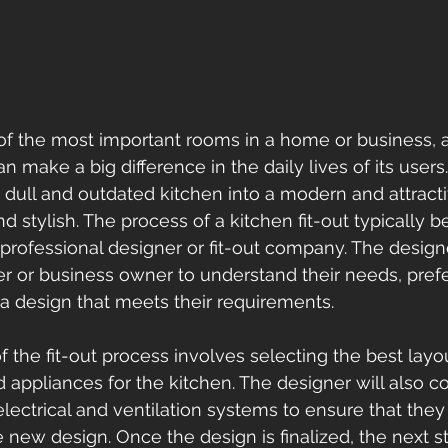
of the most important rooms in a home or business, 
 make a big difference in the daily lives of its users. 
 dull and outdated kitchen into a modern and attracti
nd stylish. The process of a kitchen fit-out typically b
 professional designer or fit-out company. The designe
 or business owner to understand their needs, pref
a design that meets their requirements. 
 the fit-out process involves selecting the best layou
d appliances for the kitchen. The designer will also c
electrical and ventilation systems to ensure that they
 new design. Once the design is finalized, the next st