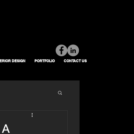
Tel: 01392 793 088
Mon-Fri: 7am - 6pm
TERIOR DESIGN
PORTFOLIO
CONTACT US
 A