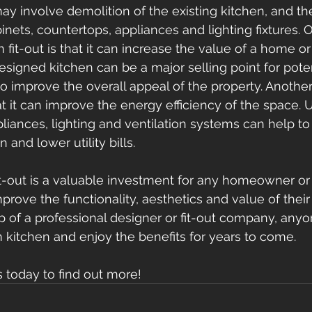
ay involve demolition of the existing kitchen, and the
inets, countertops, appliances and lighting fixtures. 
n fit-out is that it can increase the value of a home or
igned kitchen can be a major selling point for poten
o improve the overall appeal of the property. Another 
hat it can improve the energy efficiency of the space. 
pliances, lighting and ventilation systems can help to
nd lower utility bills. 
fit-out is a valuable investment for any homeowner or
prove the functionality, aesthetics and value of their
p of a professional designer or fit-out company, any
 kitchen and enjoy the benefits for years to come.
s today to find out more!