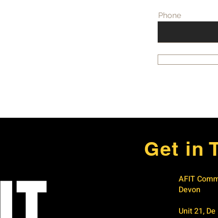
Phone
Get in 
AFIT Comme
Devon
Unit 21, De