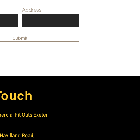
Address
Submit
Touch
rcial Fit Outs Exeter
 Havilland Road,