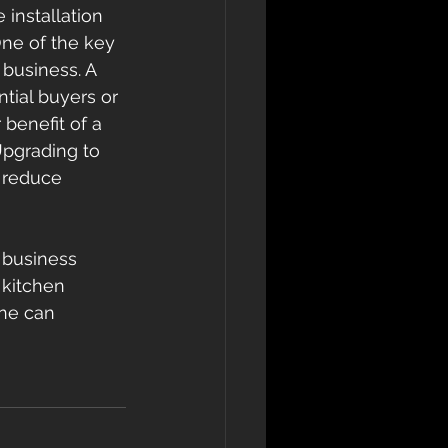
 installation 
One of the key 
 business. A 
tial buyers or 
benefit of a 
Upgrading to 
 reduce 
 business 
 kitchen 
one can 