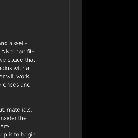
and a well-
A kitchen fit-
ve space that 
egins with a 
r will work 
erences and 
t, materials, 
onsider the 
 are 
ep is to begin 