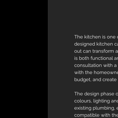
The kitchen is one 
designed kitchen can
out can transform a
is both functional a
consultation with a
with the homeowner
budget, and create 
The design phase of
colours, lighting an
existing plumbing, 
compatible with the