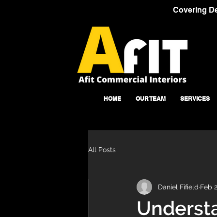
Covering De
HOME
OUR TEAM
SERVICES
All Posts
Daniel Fifield
Feb 2
Understa