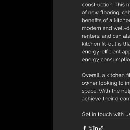
construction. This m
of new flooring, cab
benefits of a kitche
modern and well-des
renters, and can als
kitchen fit-out is t
energy-efficient ap
energy consumption a
Overall, a kitchen 
owner looking to im
space. With the hel
achieve their dream
Get in touch with u