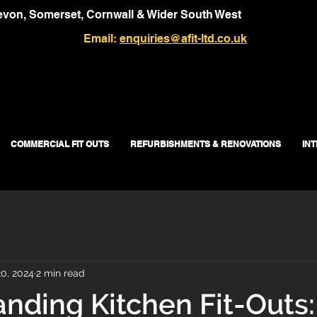
von, Somerset, Cornwall & Wider South West
Email:
enquiries@afit-ltd.co.uk
COMMERCIAL FIT OUTS
REFURBISHMENTS & RENOVATIONS
IN
0, 2024
2 min read
nding Kitchen Fit-Outs: