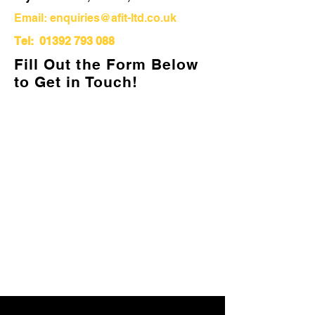
Email:
enquiries@afit-ltd.co.uk
Tel:
01392 793 088
Fill Out the Form Below
to Get in Touch!