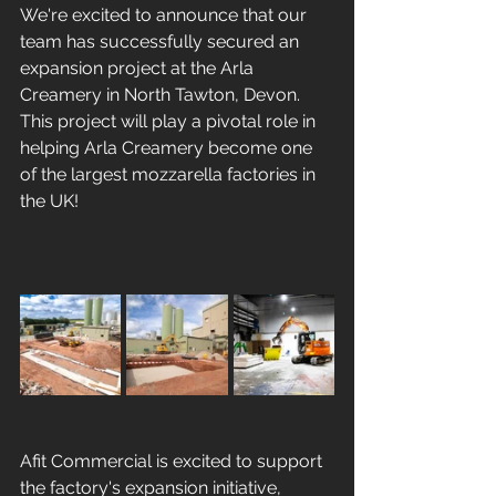
We're excited to announce that our 
team has successfully secured an 
expansion project at the Arla 
Creamery in North Tawton, Devon. 
This project will play a pivotal role in 
helping Arla Creamery become one 
of the largest mozzarella factories in 
the UK!
Afit Commercial is excited to support 
the factory's expansion initiative, 