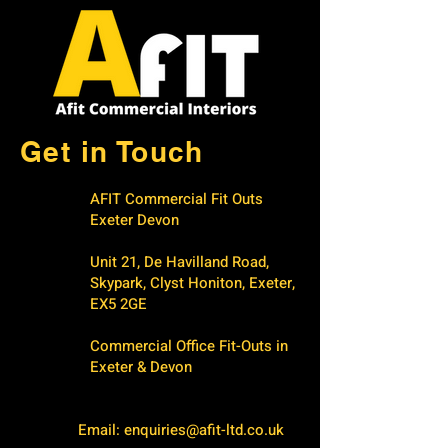
Get in Touch
AFIT Commercial Fit Outs
Exeter Devon
Unit 21, De Havilland Road,
Skypark, Clyst Honiton, Exeter,
EX5 2GE
Commercial Office Fit-Outs in
Exeter & Devon
Email:
enquiries@afit-ltd.co.uk