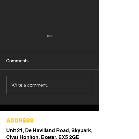
Comments
Refurbishment Works
Understanding 
Write a comment...
Progressing at Stoke
Differences Be
Mandeville Hospital
Refurbishment 
Out
ADDRESS
Unit 21, De Havilland Road, Skypark,
Clyst Honiton, Exeter, EX5 2GE