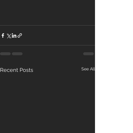
See All
Recent Posts