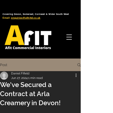
Tel: 01392 793 088
Mon-Fri: 7am - 6pm
Covering Devon, Somerset, Cornwall & Wider South West
Email:
enquiries@afit-ltd.co.uk
Post
Daniel Fifield
Jun 27, 2024
1 min read
We've Secured a
Contract at Arla
Creamery in Devon!