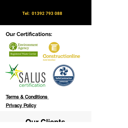
Tel:
01392 793 088
Our Certifications:
Terms & Conditions
Privacy Policy
Our Clients