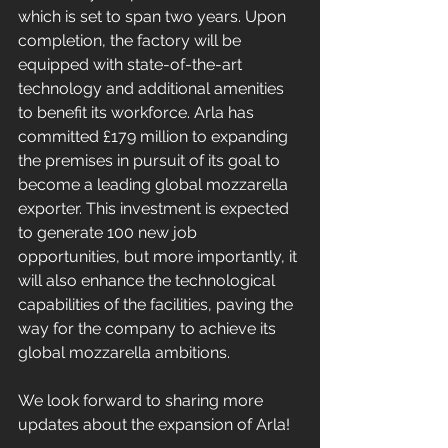
which is set to span two years. Upon 
completion, the factory will be 
equipped with state-of-the-art 
technology and additional amenities 
to benefit its workforce. Arla has 
committed £179 million to expanding 
the premises in pursuit of its goal to 
become a leading global mozzarella 
exporter. This investment is expected 
to generate 100 new job 
opportunities, but more importantly, it 
will also enhance the technological 
capabilities of the facilities, paving the 
way for the company to achieve its 
global mozzarella ambitions.
We look forward to sharing more 
updates about the expansion of Arla!