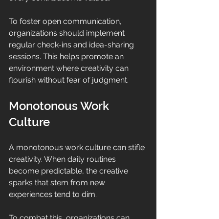
To foster open communication, 
organizations should implement 
regular check-ins and idea-sharing 
sessions. This helps promote an 
environment where creativity can 
flourish without fear of judgment.
Monotonous Work 
Culture
A monotonous work culture can stifle 
creativity. When daily routines 
become predictable, the creative 
sparks that stem from new 
experiences tend to dim. 
To combat this, organizations can 