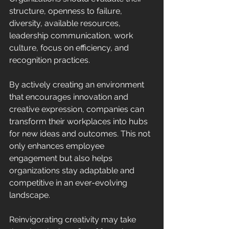
structure, openness to failure, 
diversity, available resources, 
leadership communication, work 
culture, focus on efficiency, and 
recognition practices. 
By actively creating an environment 
that encourages innovation and 
creative expression, companies can 
transform their workplaces into hubs 
for new ideas and outcomes. This not 
only enhances employee 
engagement but also helps 
organizations stay adaptable and 
competitive in an ever-evolving 
landscape. 
Reinvigorating creativity may take 