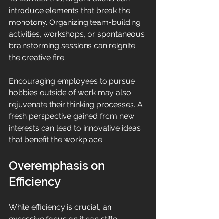
introduce elements that break the 
monotony. Organizing team-building 
activities, workshops, or spontaneous 
brainstorming sessions can reignite 
the creative fire. 
Encouraging employees to pursue 
hobbies outside of work may also 
rejuvenate their thinking processes. A 
fresh perspective gained from new 
interests can lead to innovative ideas 
that benefit the workplace.
Overemphasis on 
Efficiency
While efficiency is crucial, an 
excessive focus on it can stifle 