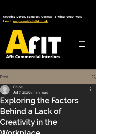
Tel: 01392 793 088
Mon-Fri: 7am - 6pm
Covering Devon, Somerset, Cornwall & Wider South West
Email:
enquiries@afit-ltd.co.uk
Post
Chloe
Jul 7, 2025
4 min read
Exploring the Factors
Behind a Lack of
Creativity in the
Workplace