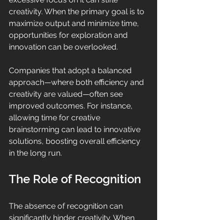
creativity. When the primary goal is to 
maximize output and minimize time, 
opportunities for exploration and 
innovation can be overlooked. 
Companies that adopt a balanced 
approach—where both efficiency and 
creativity are valued—often see 
improved outcomes. For instance, 
allowing time for creative 
brainstorming can lead to innovative 
solutions, boosting overall efficiency 
in the long run.
The Role of Recognition
The absence of recognition can 
significantly hinder creativity. When 