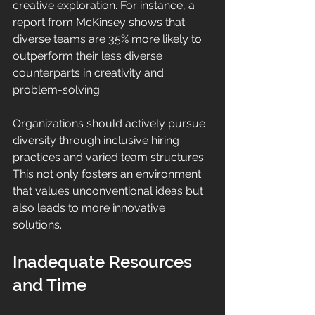
creative exploration. For instance, a 
report from McKinsey shows that 
diverse teams are 35% more likely to 
outperform their less diverse 
counterparts in creativity and 
problem-solving.
Organizations should actively pursue 
diversity through inclusive hiring 
practices and varied team structures. 
This not only fosters an environment 
that values unconventional ideas but 
also leads to more innovative 
solutions.
Inadequate Resources 
and Time