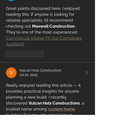
Great points discussed here, I enjoyed 
reading this. If anyone is looking for 
reliable specialists, I’d recommend 
checking out 
Maxwell Construction
. 
They’re one of the most experienced 
Commercial Interior Fit Out Companies 
Auckland
.
Like
Reply
Vulcan Hats Construction
Jul 10, 2025
Really enjoyed reading this article — it 
provides practical insights for anyone 
planning a new build. I recently 
discovered 
Vulcan Hats Constructions
, a 
trusted name among 
custom home 
builders Toronto
 who specialize in 
designing and constructing modern, 
functional spaces that perfectly match 
client needs.