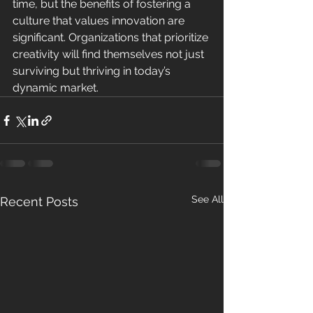
time, but the benefits of fostering a 
culture that values innovation are 
significant. Organizations that prioritize 
creativity will find themselves not just 
surviving but thriving in today’s 
dynamic market.
See All
Recent Posts