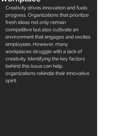
Creativity drives innovation and fuels 
progress. Organizations that prioritize 
fresh ideas not only remain 
competitive but also cultivate an 
environment that engages and excites 
employees. However, many 
workplaces struggle with a lack of 
creativity. Identifying the key factors 
behind this issue can help 
organizations rekindle their innovative 
spirit.