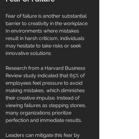
Fear of failure is another substantial 
barrier to creativity in the workplace. 
In environments where mistakes 
result in harsh criticism, individuals 
may hesitate to take risks or seek 
innovative solutions. 
Research from a Harvard Business 
Review study indicated that 65% of 
employees feel pressure to avoid 
making mistakes, which diminishes 
their creative impulse. Instead of 
viewing failures as stepping stones, 
many organizations prioritize 
perfection and immediate results.
Leaders can mitigate this fear by 