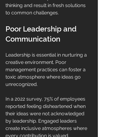
thinking and result in fresh solutions 
to common challenges.
Poor Leadership and 
Communication
Leadership is essential in nurturing a 
creative environment. Poor 
management practices can foster a 
toxic atmosphere where ideas go 
unrecognized. 
In a 2022 survey, 75% of employees 
reported feeling disheartened when 
their ideas were not acknowledged 
by leadership. Engaged leaders 
create inclusive atmospheres where 
every contribution is valued. 