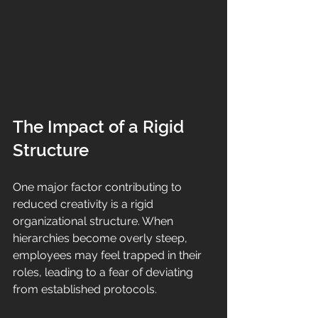
The Impact of a Rigid 
Structure
One major factor contributing to 
reduced creativity is a rigid 
organizational structure. When 
hierarchies become overly steep, 
employees may feel trapped in their 
roles, leading to a fear of deviating 
from established protocols. 