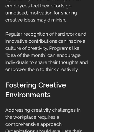
employees feel their efforts go 
unnoticed, motivation for sharing 
creative ideas may diminish. 
Regular recognition of hard work and 
innovative contributions can inspire a 
culture of creativity. Programs like 
“idea of the month” can encourage 
individuals to share their thoughts and 
empower them to think creatively.
Fostering Creative 
Environments
Addressing creativity challenges in 
the workplace requires a 
comprehensive approach. 
Organizations should evaluate their 