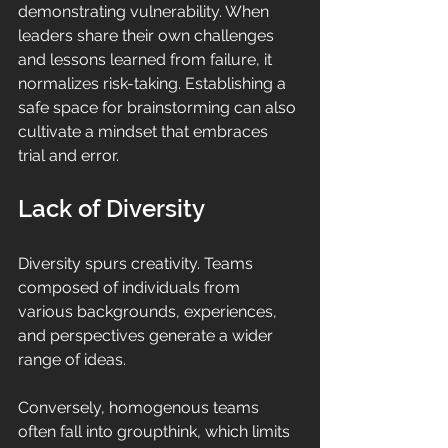
demonstrating vulnerability. When 
leaders share their own challenges 
and lessons learned from failure, it 
normalizes risk-taking. Establishing a 
safe space for brainstorming can also 
cultivate a mindset that embraces 
trial and error.
Lack of Diversity
Diversity spurs creativity. Teams 
composed of individuals from 
various backgrounds, experiences, 
and perspectives generate a wider 
range of ideas. 
Conversely, homogenous teams 
often fall into groupthink, which limits 