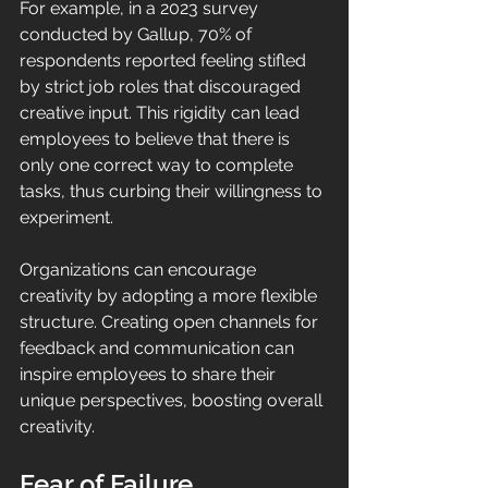
For example, in a 2023 survey 
conducted by Gallup, 70% of 
respondents reported feeling stifled 
by strict job roles that discouraged 
creative input. This rigidity can lead 
employees to believe that there is 
only one correct way to complete 
tasks, thus curbing their willingness to 
experiment. 
Organizations can encourage 
creativity by adopting a more flexible 
structure. Creating open channels for 
feedback and communication can 
inspire employees to share their 
unique perspectives, boosting overall 
creativity.
Fear of Failure