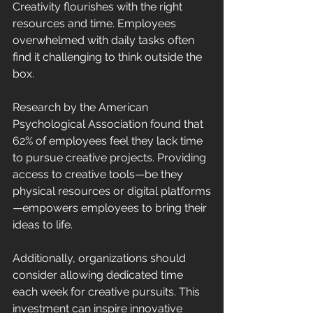
Creativity flourishes with the right 
resources and time. Employees 
overwhelmed with daily tasks often 
find it challenging to think outside the 
box. 
Research by the American 
Psychological Association found that 
62% of employees feel they lack time 
to pursue creative projects. Providing 
access to creative tools—be they 
physical resources or digital platforms
—empowers employees to bring their 
ideas to life. 
Additionally, organizations should 
consider allowing dedicated time 
each week for creative pursuits. This 
investment can inspire innovative 