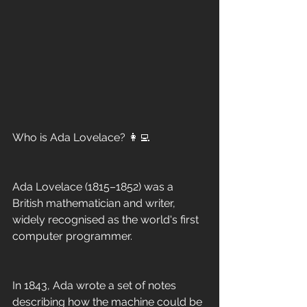
Who is Ada Lovelace? 👩‍💻
Ada Lovelace (1815–1852) was a 
British mathematician and writer, 
widely recognised as the world's first 
computer programmer.
In 1843, Ada wrote a set of notes 
describing how the machine could be 