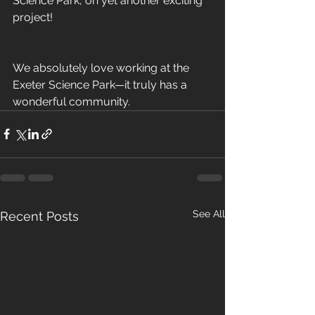
Science Park, on yet another exciting 
project! 
We absolutely love working at the 
Exeter Science Park—it truly has a 
wonderful community.
See All
Recent Posts