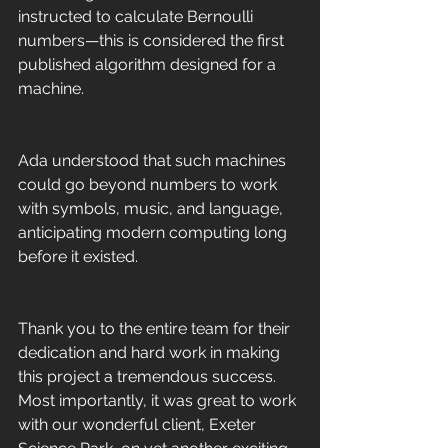
instructed to calculate Bernoulli 
numbers—this is considered the first 
published algorithm designed for a 
machine.
Ada understood that such machines 
could go beyond numbers to work 
with symbols, music, and language, 
anticipating modern computing long 
before it existed.
Thank you to the entire team for their 
dedication and hard work in making 
this project a tremendous success. 
Most importantly, it was great to work 
with our wonderful client, Exeter 