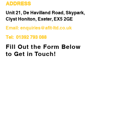
ADDRESS
Unit 21, De Havilland Road, Skypark,
Clyst Honiton, Exeter, EX5 2GE
Email:
enquiries@afit-ltd.co.uk
Tel:
01392 793 088
Fill Out the Form Below
to Get in Touch!