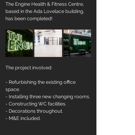
The Engine Health & Fitness Centre, 
based in the Ada Lovelace building, 
has been completed!
The project involved:
- Refurbishing the existing office 
space. 
- Installing three new changing rooms.
- Constructing WC facilities. 
- Decorations throughout. 
- M&E included.