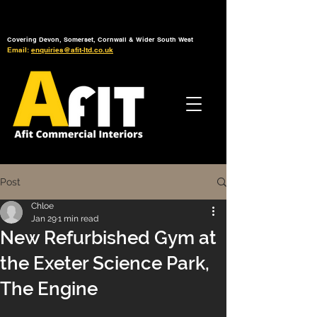
Tel: 01392 793 088
Mon-Fri: 7am - 6pm
Covering Devon, Somerset, Cornwall & Wider South West
Email:
enquiries@afit-ltd.co.uk
Post
Chloe
Jan 29
1 min read
New Refurbished Gym at
the Exeter Science Park,
The Engine