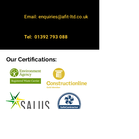
Email:
enquiries@afit-ltd.co.uk
Tel:
01392 793 088
Our Certifications:
Terms & Conditions
Privacy Policy