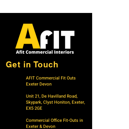
Get in Touch
AFIT Commercial Fit Outs
Exeter Devon
Unit 21, De Havilland Road,
Skypark, Clyst Honiton, Exeter,
EX5 2GE
Commercial Office Fit-Outs in
Exeter & Devon