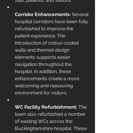
staff, patients, and visitors.
Corridor Enhancements: 
Several 
hospital corridors have been fully 
refurbished to improve the 
patient experience. The 
introduction of colour-coded 
walls and themed design 
elements supports easier 
navigation throughout the 
hospital. In addition, these 
enhancements create a more 
welcoming and reassuring 
environment for visitors.
WC Facility Refurbishment: 
The 
team also refurbished a number 
of existing WCs across the 
Buckinghamshire hospital. These 