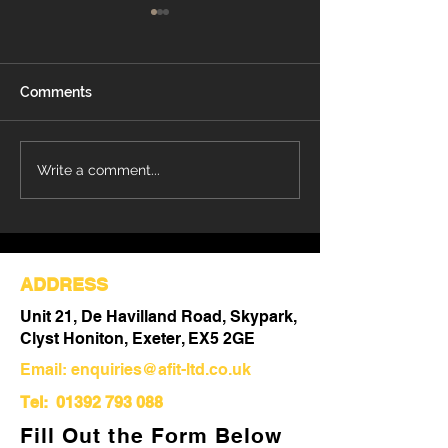
Comments
Understanding the Key
Understanding
Write a comment...
Differences Between
Refurbishment:
Refurbishment and Fit
Comprehensive
Out
Upgrading Your
ADDRESS
Unit 21, De Havilland Road, Skypark,
Clyst Honiton, Exeter, EX5 2GE
Email:
enquiries@afit-ltd.co.uk
Tel:
01392 793 088
Fill Out the Form Below