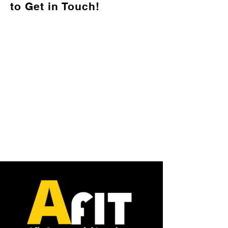
to Get in Touch!