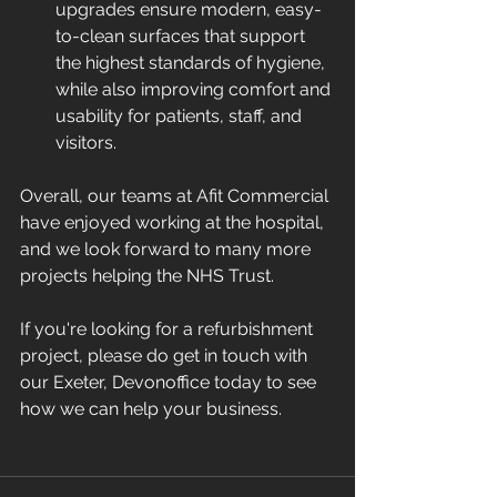
upgrades ensure modern, easy-
to-clean surfaces that support 
the highest standards of hygiene, 
while also improving comfort and 
usability for patients, staff, and 
visitors.
Overall, our teams at Afit Commercial 
have enjoyed working at the hospital, 
and we look forward to many more 
projects helping the NHS Trust.
If you're looking for a refurbishment 
project, please do get in touch with 
our Exeter, Devonoffice today to see 
how we can help your business.