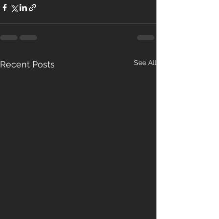
See All
Recent Posts