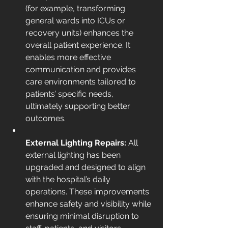
(for example, transforming 
general wards into ICUs or 
recovery units) enhances the 
overall patient experience. It 
enables more effective 
communication and provides 
care environments tailored to 
patients’ specific needs, 
ultimately supporting better 
outcomes.
External Lighting Repairs: 
All 
external lighting has been 
upgraded and designed to align 
with the hospital’s daily 
operations. These improvements 
enhance safety and visibility while 
ensuring minimal disruption to 