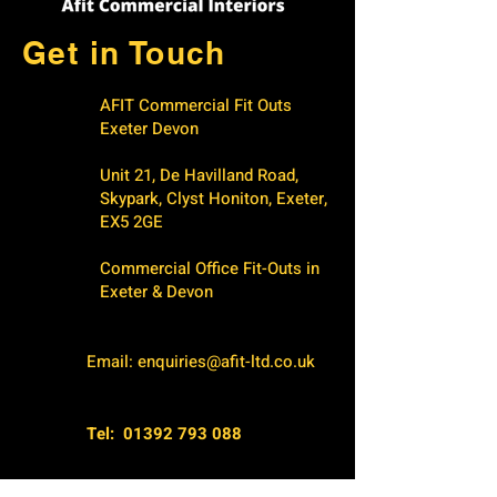
Get in Touch
AFIT Commercial Fit Outs
Exeter Devon
Unit 21, De Havilland Road,
Skypark, Clyst Honiton, Exeter,
EX5 2GE
Commercial Office Fit-Outs in
Exeter & Devon
Email:
enquiries@afit-ltd.co.uk
Tel:
01392 793 088