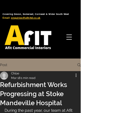
Tel: 01392 793 088
Mon-Fri: 7am - 6pm
Covering Devon, Somerset, Cornwall & Wider South West
Email:
enquiries@afit-ltd.co.uk
Post
Chloe
Mar 18
1 min read
Refurbishment Works
Progressing at Stoke
Mandeville Hospital
During the past year, our team at Afit 