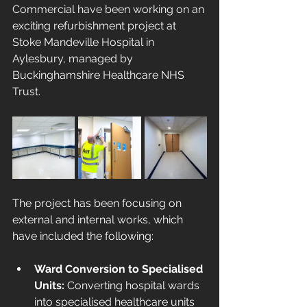
Commercial have been working on an 
exciting refurbishment project at 
Stoke Mandeville Hospital in 
Aylesbury, managed by 
Buckinghamshire Healthcare NHS 
Trust.
The project has been focusing on 
external and internal works, which 
have included the following:
Ward Conversion to Specialised 
Units: 
Converting hospital wards 
into specialised healthcare units 