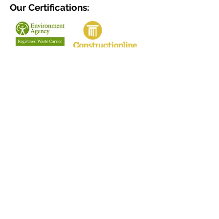
Our Certifications:
Terms & Conditions
Privacy Policy
Our Clients