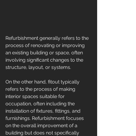
Refurbishment generally refers to the 
process of renovating or improving 
an existing building or space, often 
involving significant changes to the 
structure, layout, or systems. 
On the other hand, fitout typically 
refers to the process of making 
interior spaces suitable for 
occupation, often including the 
installation of fixtures, fittings, and 
furnishings. Refurbishment focuses 
on the overall improvement of a 
building but does not specifically 