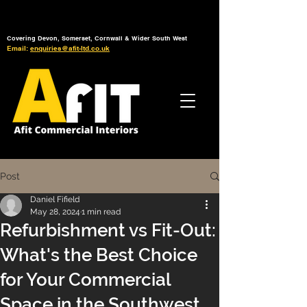
Tel: 01392 793 088
Mon-Fri: 7am - 6pm
Covering Devon, Somerset, Cornwall & Wider South West
Email:
enquiries@afit-ltd.co.uk
Post
Daniel Fifield
May 28, 2024
1 min read
Refurbishment vs Fit-Out:
What's the Best Choice
for Your Commercial
Space in the Southwest