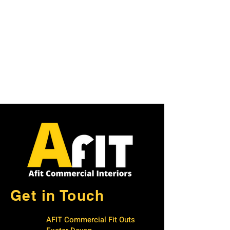
Get in Touch
AFIT Commercial Fit Outs