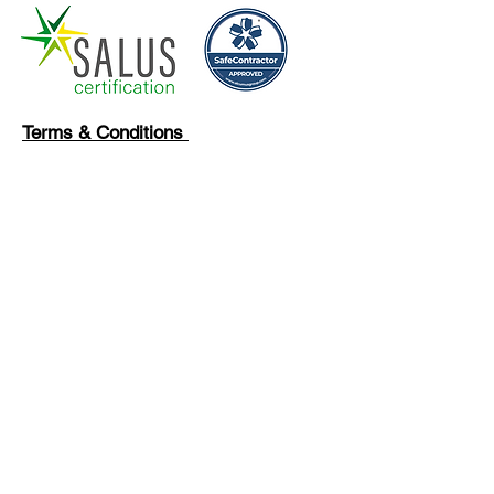
Terms & Conditions
Privacy Policy
Our Clients