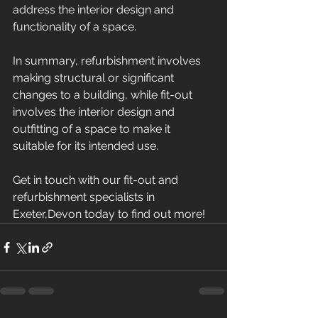
address the interior design and 
functionality of a space. 
In summary, refurbishment involves 
making structural or significant 
changes to a building, while fit-out 
involves the interior design and 
outfitting of a space to make it 
suitable for its intended use.
Get in touch with our fit-out and 
refurbishment specialists in 
Exeter,Devon today to find out more!