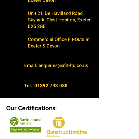
Exeter Devon
Unit 21, De Havilland Road,
Skypark, Clyst Honiton, Exeter,
EX5 2GE
Commercial Office Fit-Outs in
Exeter & Devon
Email:
enquiries@afit-ltd.co.uk
Tel:
01392 793 088
Our Certifications: