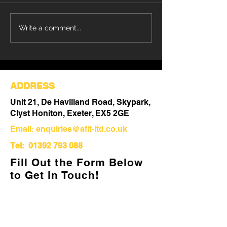
Refurbishment Works
Understanding 
Write a comment...
Progressing at Stoke
Differences Be
Mandeville Hospital
Refurbishment 
Out
ADDRESS
Unit 21, De Havilland Road, Skypark,
Clyst Honiton, Exeter, EX5 2GE
Email:
enquiries@afit-ltd.co.uk
Tel:
01392 793 088
Fill Out the Form Below
to Get in Touch!