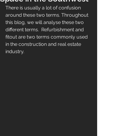
There is usually a lot of confusion 
around these two terms. Throughout 
this blog, we will analyse these two 
different terms.  
Refurbishment and 
fitout are two terms commonly used 
in the construction and real estate 
industry. 