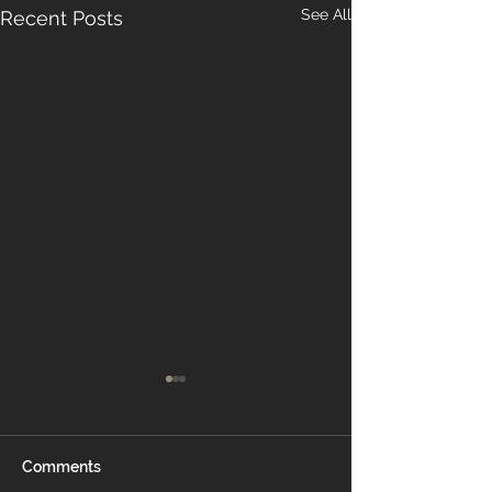
See All
Recent Posts
Comments